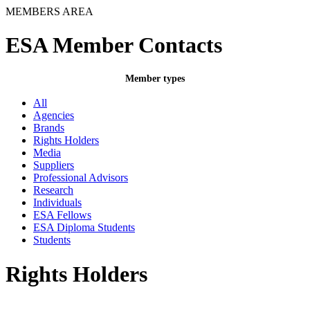
MEMBERS AREA
ESA Member Contacts
Member types
All
Agencies
Brands
Rights Holders
Media
Suppliers
Professional Advisors
Research
Individuals
ESA Fellows
ESA Diploma Students
Students
Rights Holders