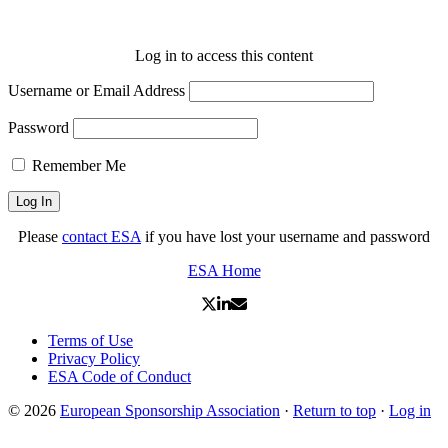
Log in to access this content
Username or Email Address
Password
Remember Me
Please
contact ESA
if you have lost your username and password
ESA Home
Terms of Use
Privacy Policy
ESA Code of Conduct
© 2026
European Sponsorship Association
·
Return to top
·
Log in