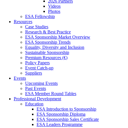
2026 Partners
Videos
Photos
ESA Fellowship
Resources
Case Studies
Research & Best Practice
ESA Sponsorship Market Overview
ESA Sponsorship Trends
Equality, Diversity and Inclusion
Sustainable Sponsorship
Premium Resources (€)
Policy Papers
Event Catch-up
Suppliers
Events
Upcoming Events
Past Events
ESA Member Round Tables
Professional Development
Education
ESA Introduction to Sponsorship
ESA Sponsorship Diploma
ESA Sponsorship Sales Certificate
ESA Leaders Programme