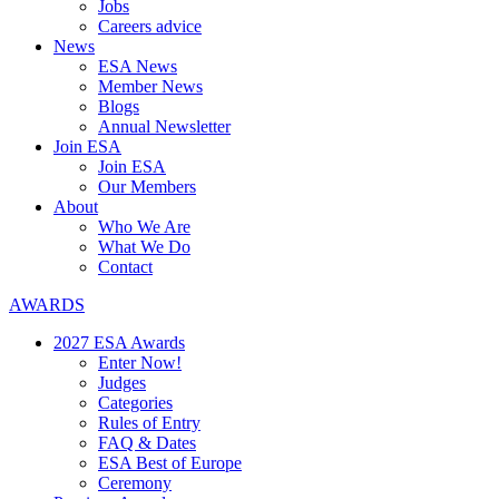
Jobs
Careers advice
News
ESA News
Member News
Blogs
Annual Newsletter
Join ESA
Join ESA
Our Members
About
Who We Are
What We Do
Contact
AWARDS
2027 ESA Awards
Enter Now!
Judges
Categories
Rules of Entry
FAQ & Dates
ESA Best of Europe
Ceremony