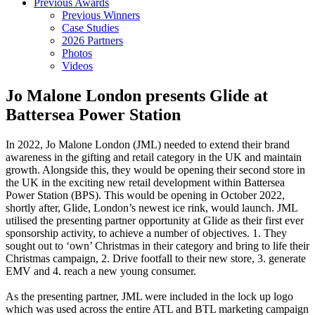
Previous Awards
Previous Winners
Case Studies
2026 Partners
Photos
Videos
Jo Malone London presents Glide at
Battersea Power Station
In 2022, Jo Malone London (JML) needed to extend their brand
awareness in the gifting and retail category in the UK and maintain
growth. Alongside this, they would be opening their second store in
the UK in the exciting new retail development within Battersea
Power Station (BPS). This would be opening in October 2022,
shortly after, Glide, London’s newest ice rink, would launch. JML
utilised the presenting partner opportunity at Glide as their first ever
sponsorship activity, to achieve a number of objectives. 1. They
sought out to ‘own’ Christmas in their category and bring to life their
Christmas campaign, 2. Drive footfall to their new store, 3. generate
EMV and 4. reach a new young consumer.
As the presenting partner, JML were included in the lock up logo
which was used across the entire ATL and BTL marketing campaign