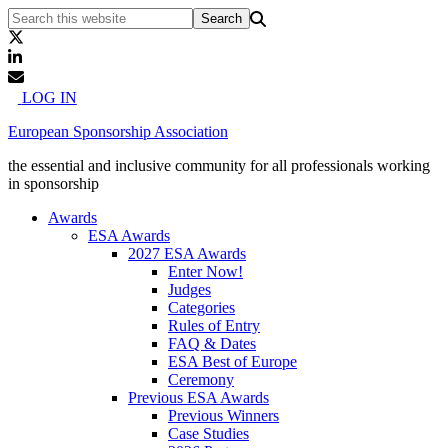
LOG IN
European Sponsorship Association
the essential and inclusive community for all professionals working
in sponsorship
Awards
ESA Awards
2027 ESA Awards
Enter Now!
Judges
Categories
Rules of Entry
FAQ & Dates
ESA Best of Europe
Ceremony
Previous ESA Awards
Previous Winners
Case Studies