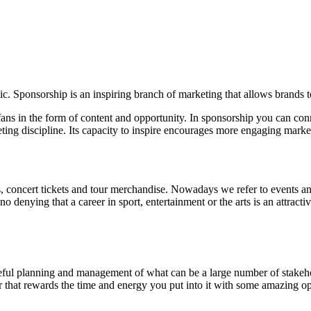
ic. Sponsorship is an inspiring branch of marketing that allows brands 
ns in the form of content and opportunity. In sponsorship you can conne
ing discipline. Its capacity to inspire encourages more engaging marke
, concert tickets and tour merchandise. Nowadays we refer to events an
denying that a career in sport, entertainment or the arts is an attract
areful planning and management of what can be a large number of stakehol
reer that rewards the time and energy you put into it with some amazing op