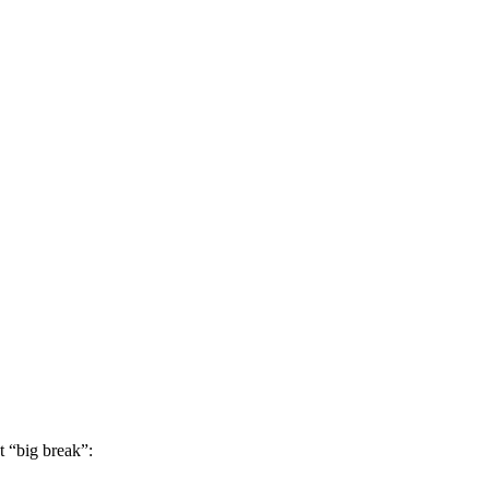
t “big break”: