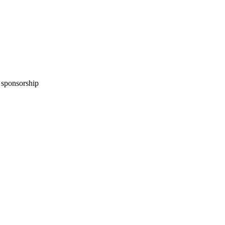
n sponsorship