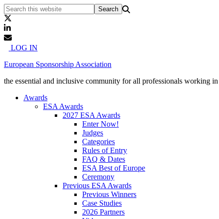
LOG IN
European Sponsorship Association
the essential and inclusive community for all professionals working i
Awards
ESA Awards
2027 ESA Awards
Enter Now!
Judges
Categories
Rules of Entry
FAQ & Dates
ESA Best of Europe
Ceremony
Previous ESA Awards
Previous Winners
Case Studies
2026 Partners