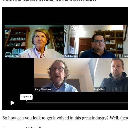
So how can you look to get involved in this great industry? Well, ther