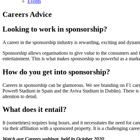
Events
Careers Advice
Looking to work in sponsorship?
A career in the sponsorship industry is rewarding, exciting and dynam
Sponsorship allows organisations to give value to the consumers and fa
entertainment. This is what makes sponsorship so powerful as a market
How do you get into sponsorship?
Careers in sponsorship can be glamorous. We see branding on F1 cars
Power8 Stadium in Spain and the Aviva Stadium in Dublin). There is no 
attention to detail.
What does it entail?
It (sometimes) requires long hours, and it necessitates the need for c
via their affiliation with a sponsored property. It is a challenging ca
Watch our Careers webinar, held in October 2020
: