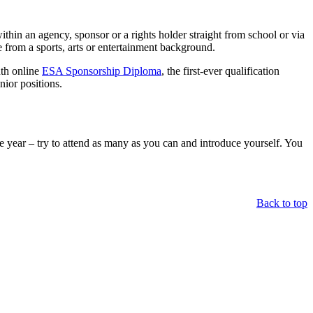
thin an agency, sponsor or a rights holder straight from school or via
 from a sports, arts or entertainment background.
nth online
ESA Sponsorship Diploma
, the first-ever qualification
nior positions.
e year – try to attend as many as you can and introduce yourself. You
Back to top