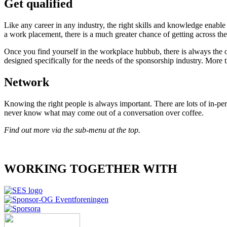
Get qualified
Like any career in any industry, the right skills and knowledge enable
a work placement, there is a much greater chance of getting across th
Once you find yourself in the workplace hubbub, there is always the 
designed specifically for the needs of the sponsorship industry. More t
Network
Knowing the right people is always important. There are lots of in-pe
never know what may come out of a conversation over coffee.
Find out more via the sub-menu at the top.
WORKING TOGETHER WITH