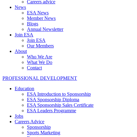
Careers advice
News
ESA News
Member News
Blogs
Annual Newsletter
Join ESA
Join ESA
Our Members
About
Who We Are
What We Do
Contact
PROFESSIONAL DEVELOPMENT
Education
ESA Introduction to Sponsorship
ESA Sponsorship Diploma
ESA Sponsorship Sales Certificate
ESA Leaders Programme
Jobs
Careers Advice
Sponsorship
Sports Marketing