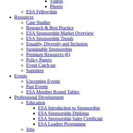
Videos
Photos
ESA Fellowship
Resources
Case Studies
Research & Best Practice
ESA Sponsorship Market Overview
ESA Sponsorship Trends
Equality, Diversity and Inclusion
Sustainable Sponsorship
Premium Resources (€)
Policy Papers
Event Catch-up
Suppliers
Events
Upcoming Events
Past Events
ESA Member Round Tables
Professional Development
Education
ESA Introduction to Sponsorship
ESA Sponsorship Diploma
ESA Sponsorship Sales Certificate
ESA Leaders Programme
Jobs