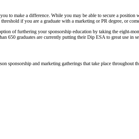
 you to make a difference. While you may be able to secure a position wi
e threshold if you are a graduate with a marketing or PR degree, or come
option of furthering your sponsorship education by taking the eight-mo
han 650 graduates are currently putting their Dip ESA to great use in se
rson sponsorship and marketing gatherings that take place throughout th