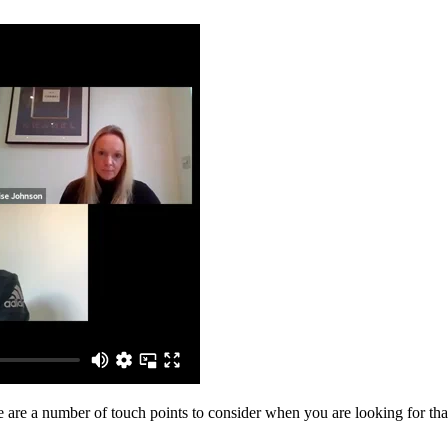
e are a number of touch points to consider when you are looking for tha