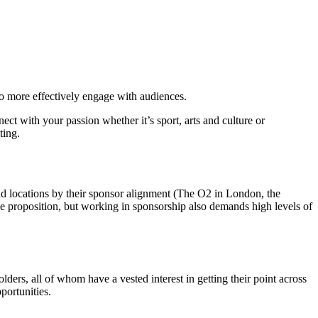
to more effectively engage with audiences.
ct with your passion whether it’s sport, arts and culture or
ting.
d locations by their sponsor alignment (The O2 in London, the
ive proposition, but working in sponsorship also demands high levels of
ders, all of whom have a vested interest in getting their point across
portunities.