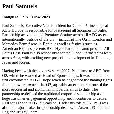
Paul Samuels
Inaugural ESA Fellow 2023
Paul Samuels, Executive Vice President for Global Partnerships at
AEG Europe, is responsible for overseeing all Sponsorship Sales,
Partnership activation and Premium Seating across all AEG assets
internationally, outside of the US – including The O2 in London and
Mercedes Benz Arena in Berlin, as well as festivals such as
American Express presents BST Hyde Park and Luno presents All
Points East. Paul is also responsible for the Global Partnerships team
across Asia, with exciting new projects in development in Thailand,
Japan and Korea.
Having been with the business since 2007, Paul came to AEG from
O2, where he worked as Head of Sponsorships. It was here that he
first encountered AEG Europe when he negotiated the naming rights
for the now renowned The O2, arguably an example of one of the
most successful and iconic naming partnerships to date. The
partnership re-defined the traditional corporate sponsorship as a
huge customer engagement opportunity and it continues to deliver
ROI for O2 and AEG 15 years on. Under his role at O2, Paul was
also the major broker in sponsorship deals with Arsenal FC and the
England Rugby Team.