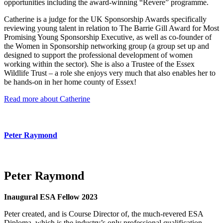
opportunities including the award-winning “Revere” programme.
Catherine is a judge for the UK Sponsorship Awards specifically
reviewing young talent in relation to The Barrie Gill Award for Most
Promising Young Sponsorship Executive, as well as co-founder of
the Women in Sponsorship networking group (a group set up and
designed to support the professional development of women
working within the sector). She is also a Trustee of the Essex
Wildlife Trust – a role she enjoys very much that also enables her to
be hands-on in her home county of Essex!
Read more about Catherine
Peter Raymond
Peter Raymond
Inaugural ESA Fellow 2023
Peter created, and is Course Director of, the much-revered ESA
Diploma, which is the industry’s only professional qualification,