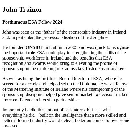
John Trainor
Posthumous ESA Fellow 2024
John was seen as the ‘father’ of the sponsorship industry in Ireland
and, in particular, the professionalisation of the discipline.
He founded ONSIDE in Dublin in 2005 and was quick to recognise
the important role ESA could play in strengthening the skills of the
sponsorship workforce in Ireland and the benefits that ESA
recognition and awards would bring to elevating the profile of
sponsorship in the marketing mix across key Irish decision-makers.
As well as being the first Irish Board Director of ESA, where he
served for a decade and helped set up the Diploma, he was a fellow
of the Marketing Institute of Ireland where his championing of the
sponsorship discipline helped give senior marketing decision-makers
more confidence to invest in partnerships.
Importantly he did this not out of self-interest but – as with
everything he did – built on the intelligence that a more skilled and
better-informed industry would deliver better outcomes for everyone
involved.