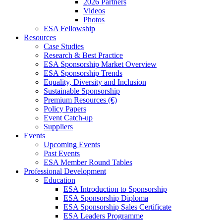
2026 Partners
Videos
Photos
ESA Fellowship
Resources
Case Studies
Research & Best Practice
ESA Sponsorship Market Overview
ESA Sponsorship Trends
Equality, Diversity and Inclusion
Sustainable Sponsorship
Premium Resources (€)
Policy Papers
Event Catch-up
Suppliers
Events
Upcoming Events
Past Events
ESA Member Round Tables
Professional Development
Education
ESA Introduction to Sponsorship
ESA Sponsorship Diploma
ESA Sponsorship Sales Certificate
ESA Leaders Programme