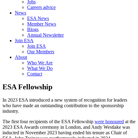
Jobs
Careers advice
News
ESA News
Member News
Blogs
Annual Newsletter
Join ESA
Join ESA
Our Members
About
Who We Are
What We Do
Contact
ESA Fellowship
In 2023 ESA introduced a new system of recognition for leaders
who have made an outstanding contribution to the sponsorship
industry.
The first four recipients of the ESA Fellowship
were honoured
at the
2023 ESA Awards ceremony in London, and Andy Westlake was
inducted in November 2023 having ended his tenure as Chair of