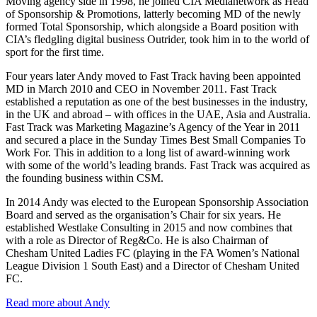
Moving agency side in 1998, he joined CIA Medianetwork as Head
of Sponsorship & Promotions, latterly becoming MD of the newly
formed Total Sponsorship, which alongside a Board position with
CIA’s fledgling digital business Outrider, took him in to the world of
sport for the first time.
Four years later Andy moved to Fast Track having been appointed
MD in March 2010 and CEO in November 2011. Fast Track
established a reputation as one of the best businesses in the industry,
in the UK and abroad – with offices in the UAE, Asia and Australia.
Fast Track was Marketing Magazine’s Agency of the Year in 2011
and secured a place in the Sunday Times Best Small Companies To
Work For. This in addition to a long list of award-winning work
with some of the world’s leading brands. Fast Track was acquired as
the founding business within CSM.
In 2014 Andy was elected to the European Sponsorship Association
Board and served as the organisation’s Chair for six years. He
established Westlake Consulting in 2015 and now combines that
with a role as Director of Reg&Co. He is also Chairman of
Chesham United Ladies FC (playing in the FA Women’s National
League Division 1 South East) and a Director of Chesham United
FC.
Read more about Andy