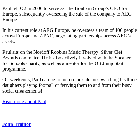
Paul left O2 in 2006 to serve as The Bonham Group’s CEO for
Europe, subsequently overseeing the sale of the company to AEG
Europe.
In his current role at AEG Europe, he oversees a team of 100 people
across Europe and APAC, negotiating partnerships across AEG’s
assets.
Paul sits on the Nordoff Robbins Music Therapy Silver Clef
Awards committee. He is also actively involved with the Speakers
for Schools charity, as well as a mentor for the Ort Jump Start
programme.
On weekends, Paul can be found on the sidelines watching his three
daughters playing football or ferrying them to and from their busy
social engagements!
Read more about Paul
John Trainor