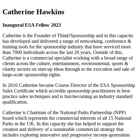
Catherine Hawkins
Inaugural ESA Fellow 2023
Catherine is the Founder of Think!Sponsorship and in this capacity
has developed and delivered a range of networking, conference &
training tools for the sponsorship industry that have serviced more
than 7000 individuals across the last 20 years. Outside of this,
Catherine is a commercial specialist working with a broad range of
clients across the culture, entertainment, environmental, sports &
charity sectors on start-up ideas through to the execution and sale of
large-scale sponsorship rights.
In 2016 Catherine became Course Director of the ESA Sponsorship
Sales Certificate which accredits sponsorship practitioners in best-
practice sales techniques and is fast-becoming an industry standard
qualification.
Catherine is Chairman of the National Parks Partnership (NPP)
board which represents the commercial interests of all 15 National
Parks in the UK. In this capacity she has helped to support the
creation and delivery of a sustainable commercial strategy that
includes exploring innovative and progressive income-generation