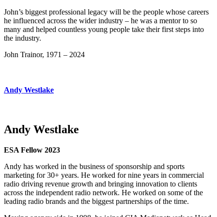
John’s biggest professional legacy will be the people whose careers
he influenced across the wider industry – he was a mentor to so
many and helped countless young people take their first steps into
the industry.
John Trainor, 1971 – 2024
Andy Westlake
Andy Westlake
ESA Fellow 2023
Andy has worked in the business of sponsorship and sports
marketing for 30+ years. He worked for nine years in commercial
radio driving revenue growth and bringing innovation to clients
across the independent radio network. He worked on some of the
leading radio brands and the biggest partnerships of the time.