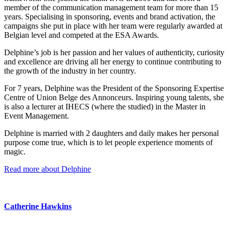
member of the communication management team for more than 15
years. Specialising in sponsoring, events and brand activation, the
campaigns she put in place with her team were regularly awarded at
Belgian level and competed at the ESA Awards.
Delphine’s job is her passion and her values of authenticity, curiosity
and excellence are driving all her energy to continue contributing to
the growth of the industry in her country.
For 7 years, Delphine was the President of the Sponsoring Expertise
Centre of Union Belge des Annonceurs. Inspiring young talents, she
is also a lecturer at IHECS (where the studied) in the Master in
Event Management.
Delphine is married with 2 daughters and daily makes her personal
purpose come true, which is to let people experience moments of
magic.
Read more about Delphine
Catherine Hawkins