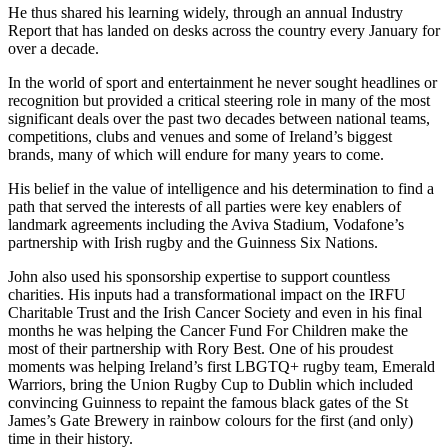
He thus shared his learning widely, through an annual Industry
Report that has landed on desks across the country every January for
over a decade.
In the world of sport and entertainment he never sought headlines or
recognition but provided a critical steering role in many of the most
significant deals over the past two decades between national teams,
competitions, clubs and venues and some of Ireland’s biggest
brands, many of which will endure for many years to come.
His belief in the value of intelligence and his determination to find a
path that served the interests of all parties were key enablers of
landmark agreements including the Aviva Stadium, Vodafone’s
partnership with Irish rugby and the Guinness Six Nations.
John also used his sponsorship expertise to support countless
charities. His inputs had a transformational impact on the IRFU
Charitable Trust and the Irish Cancer Society and even in his final
months he was helping the Cancer Fund For Children make the
most of their partnership with Rory Best. One of his proudest
moments was helping Ireland’s first LBGTQ+ rugby team, Emerald
Warriors, bring the Union Rugby Cup to Dublin which included
convincing Guinness to repaint the famous black gates of the St
James’s Gate Brewery in rainbow colours for the first (and only)
time in their history.