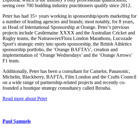
seeing over 700 budding industry practitioners qualify since 2012.
Peter has had 35+ years working in sponsorship/sports marketing for
a number of leading agencies and brands; most notably, for 8 years,
as Head of International Sponsorship at Orange. Peter’s previous
projects include Castlemaine XXXX and the Australian Cricket and
Rugby teams, the Nutrasweet/Flora London Marathons, Lucozade
Sport’s strategic entry into sports sponsorship, the British Athletics
sponsorship portfolio, the ‘Orange BAFTA’s’, creation and
implementation of ‘Orange Wednesdays’ and the ‘Orange Arrows’
F1 team.
Additionally, Peter has been a consultant for Camelot, Panasonic,
Michelin, Blackberry, BAFTA, Film London and the Crafts Council
on a wide range of partnership-related projects and recently co-
founded a boutique strategy consultancy called Brouha.
Read more about Peter
Paul Samuels