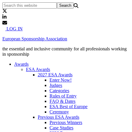
LOG IN
European Sponsorship Association
the essential and inclusive community for all professionals working
in sponsorship
Awards
ESA Awards
2027 ESA Awards
Enter Now!
Judges
Categories
Rules of Entry
FAQ & Dates
ESA Best of Europe
Ceremony
Previous ESA Awards
Previous Winners
Case Studies