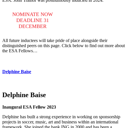
ESA. John Trainor was posthumously inducted in 2024.
NOMINATE NOW
DEADLINE 31
DECEMBER
All future inductees will take pride of place alongside their
distinguished peers on this page. Click below to find out more about
the ESA Fellows…
Delphine Baise
Delphine Baise
Inaugural ESA Fellow 2023
Delphine has built a strong experience in working on sponsorship
projects in soccer, music, art and business within an international
framework. She joined the bank ING in 2000 and has been a