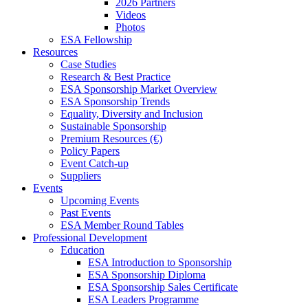
2026 Partners
Videos
Photos
ESA Fellowship
Resources
Case Studies
Research & Best Practice
ESA Sponsorship Market Overview
ESA Sponsorship Trends
Equality, Diversity and Inclusion
Sustainable Sponsorship
Premium Resources (€)
Policy Papers
Event Catch-up
Suppliers
Events
Upcoming Events
Past Events
ESA Member Round Tables
Professional Development
Education
ESA Introduction to Sponsorship
ESA Sponsorship Diploma
ESA Sponsorship Sales Certificate
ESA Leaders Programme