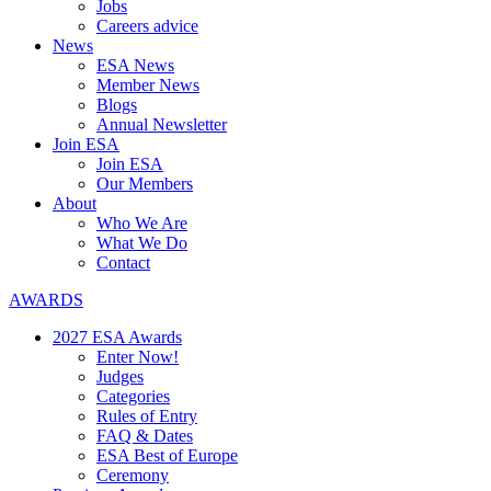
Jobs
Careers advice
News
ESA News
Member News
Blogs
Annual Newsletter
Join ESA
Join ESA
Our Members
About
Who We Are
What We Do
Contact
AWARDS
2027 ESA Awards
Enter Now!
Judges
Categories
Rules of Entry
FAQ & Dates
ESA Best of Europe
Ceremony