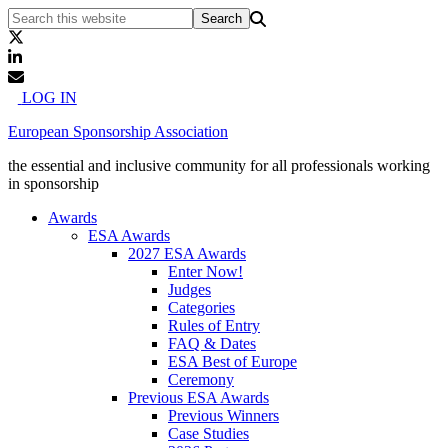
LOG IN
European Sponsorship Association
the essential and inclusive community for all professionals working
in sponsorship
Awards
ESA Awards
2027 ESA Awards
Enter Now!
Judges
Categories
Rules of Entry
FAQ & Dates
ESA Best of Europe
Ceremony
Previous ESA Awards
Previous Winners
Case Studies