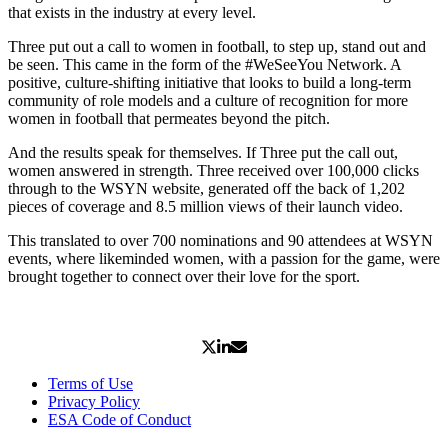
that exists in the industry at every level.
Three put out a call to women in football, to step up, stand out and
be seen. This came in the form of the #WeSeeYou Network. A
positive, culture-shifting initiative that looks to build a long-term
community of role models and a culture of recognition for more
women in football that permeates beyond the pitch.
And the results speak for themselves. If Three put the call out,
women answered in strength. Three received over 100,000 clicks
through to the WSYN website, generated off the back of 1,202
pieces of coverage and 8.5 million views of their launch video.
This translated to over 700 nominations and 90 attendees at WSYN
events, where likeminded women, with a passion for the game, were
brought together to connect over their love for the sport.
Terms of Use
Privacy Policy
ESA Code of Conduct