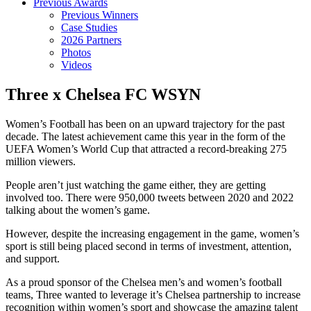
Previous Awards
Previous Winners
Case Studies
2026 Partners
Photos
Videos
Three x Chelsea FC WSYN
Women’s Football has been on an upward trajectory for the past
decade. The latest achievement came this year in the form of the
UEFA Women’s World Cup that attracted a record-breaking 275
million viewers.
People aren’t just watching the game either, they are getting
involved too. There were 950,000 tweets between 2020 and 2022
talking about the women’s game.
However, despite the increasing engagement in the game, women’s
sport is still being placed second in terms of investment, attention,
and support.
As a proud sponsor of the Chelsea men’s and women’s football
teams, Three wanted to leverage it’s Chelsea partnership to increase
recognition within women’s sport and showcase the amazing talent