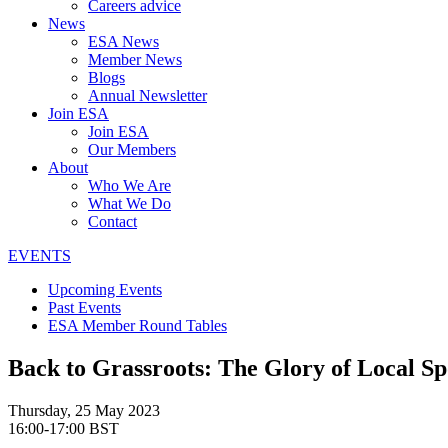
Careers advice
News
ESA News
Member News
Blogs
Annual Newsletter
Join ESA
Join ESA
Our Members
About
Who We Are
What We Do
Contact
EVENTS
Upcoming Events
Past Events
ESA Member Round Tables
Back to Grassroots: The Glory of Local S
Thursday, 25 May 2023
16:00-17:00 BST