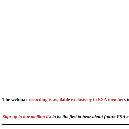
The webinar
recording is available exclusively to ESA members
i
Sign-up to our mailing list
to be the first to hear about future ESA 