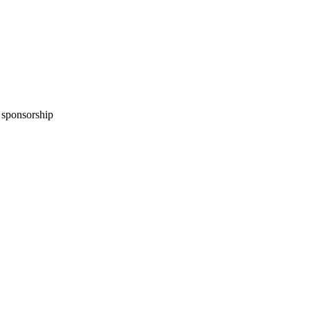
n sponsorship