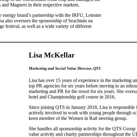
nd Magners in their respective markets.
 energy brand’s partnership with the IRFU, Leinster
na also oversees the sponsorship of Seachtain na
e festival, as well as a wide variety of different
Lisa McKellar
Marketing and Social Value Director
,
QTS
Lisa has over 15 years of experience in the marketing 
top PR agencies for six years before moving to an inho
marketing and PR for the resort for six years. She oversa
hotel and Championship golf course in 2016.
Since joining QTS in January 2018, Lisa is responsible f
actively involved in work with young people through sc
keen member of the Women in Rail steering group.
She handles all sponsorship activity for the QTS Group 
value activity and charity partnerships throughout the U