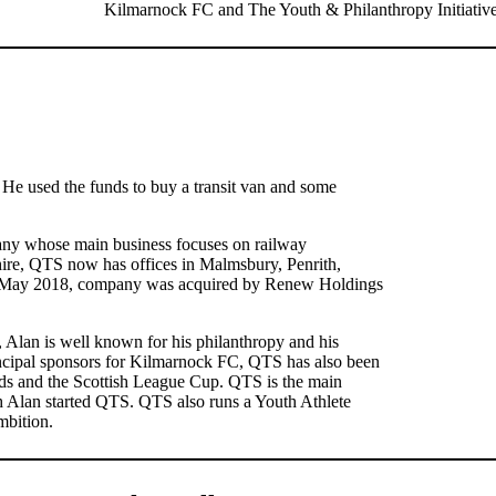
Kilmarnock FC and The Youth & Philanthropy Initiative
He used the funds to buy a transit van and some
any whose main business focuses on railway
hire, QTS now has offices in Malmsbury, Penrith,
n May 2018, company was acquired by Renew Holdings
s, Alan is well known for his philanthropy and his
incipal sponsors for Kilmarnock FC, QTS has also been
ds and the Scottish League Cup. QTS is the main
h Alan started QTS. QTS also runs a Youth Athlete
mbition.