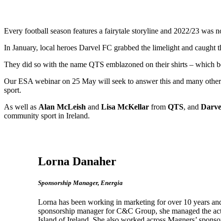
Every football season features a fairytale storyline and 2022/23 was no
In January, local heroes Darvel FC grabbed the limelight and caught t
They did so with the name QTS emblazoned on their shirts – which beg
Our ESA webinar on 25 May will seek to answer this and many other q
sport.
As well as
Alan McLeish
and
Lisa McKellar
from
QTS
, and
Darve
community sport in Ireland.
Lorna Danaher
Sponsorship Manager, Energia
Lorna has been working in marketing for over 10 years and 
sponsorship manager for C&C Group, she managed the activa
Island of Ireland. She also worked across Magners’ spon