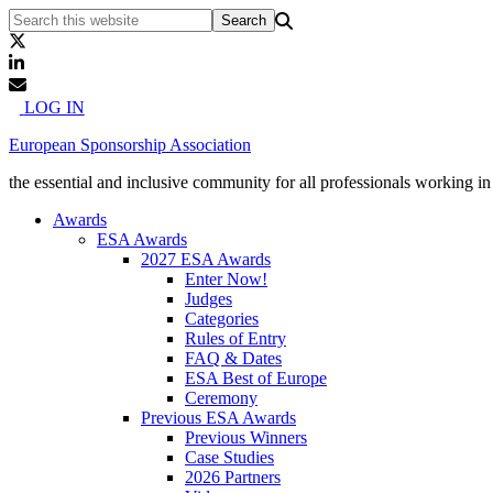
LOG IN
European Sponsorship Association
the essential and inclusive community for all professionals working i
Awards
ESA Awards
2027 ESA Awards
Enter Now!
Judges
Categories
Rules of Entry
FAQ & Dates
ESA Best of Europe
Ceremony
Previous ESA Awards
Previous Winners
Case Studies
2026 Partners