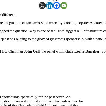
 different.
he imagination of fans across the world by knocking top-tier Aberdeen 
ged the question: why is one of the UK’s biggest rail infrastructure c
uestions relating to the glory of grassroots sponsorship, with a pane
l
FC
Chairman
John Gall
, the panel will include
Lorna Danaher
, Sp
sponsorship specifically for the past seven. As
tion of several cultural and music festivals across the
sorship of the Cheltenham Gold Cup and managed the