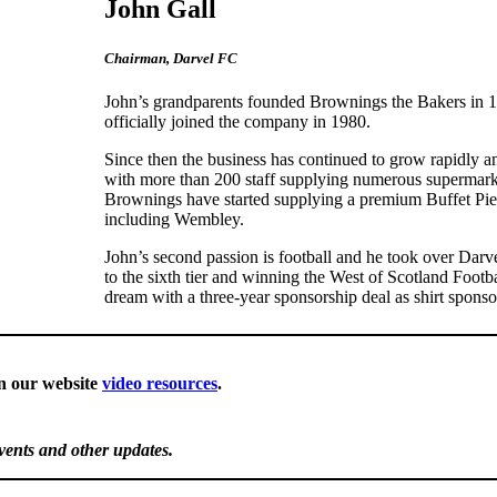
John Gall
Chairman, Darvel FC
John’s grandparents founded Brownings the Bakers in 19
officially joined the company in 1980.
Since then the business has continued to grow rapidly and
with more than 200 staff supplying numerous supermarke
Brownings have started supplying a premium Buffet Pie r
including Wembley.
John’s second passion is football and he took over Darve
to the sixth tier and winning the West of Scotland Foot
dream with a three-year sponsorship deal as shirt spons
n our website
video resources
.
events and other updates.