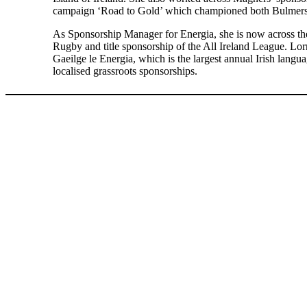
campaign ‘Road to Gold’ which championed both Bulmers a
As Sponsorship Manager for Energia, she is now across the
Rugby and title sponsorship of the All Ireland League. Lor
Gaeilge le Energia, which is the largest annual Irish languag
localised grassroots sponsorships.