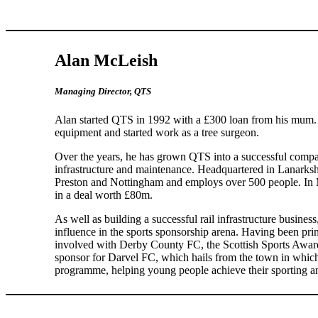
Alan McLeish
Managing Director, QTS
Alan started QTS in 1992 with a £300 loan from his mum. 
equipment and started work as a tree surgeon.
Over the years, he has grown QTS into a successful comp
infrastructure and maintenance. Headquartered in Lanarks
Preston and Nottingham and employs over 500 people. I
in a deal worth £80m.
As well as building a successful rail infrastructure busines
influence in the sports sponsorship arena. Having been pr
involved with Derby County FC, the Scottish Sports Awar
sponsor for Darvel FC, which hails from the town in whic
programme, helping young people achieve their sporting a