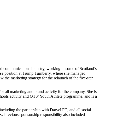
and communications industry, working in some of Scotland’s
use position at Trump Turnberry, where she managed
w the marketing strategy for the relaunch of the five-star
or all marketing and brand activity for the company. She is
hools activity and QTS’ Youth Athlete programme, and is a
including the partnership with Darvel FC, and all social
K. Previous sponsorship responsibility also included