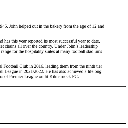
45. John helped out in the bakery from the age of 12 and
 has this year reported its most successful year to date,
t chains all over the country. Under John’s leadership
ange for the hospitality suites at many football stadiums
l Football Club in 2016, leading them from the ninth tier
ball League in 2021/2022. He has also achieved a lifelong
ors of Premier League outfit Kilmarnock FC.