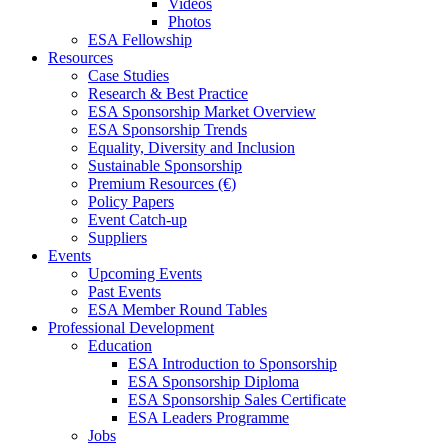
Videos
Photos
ESA Fellowship
Resources
Case Studies
Research & Best Practice
ESA Sponsorship Market Overview
ESA Sponsorship Trends
Equality, Diversity and Inclusion
Sustainable Sponsorship
Premium Resources (€)
Policy Papers
Event Catch-up
Suppliers
Events
Upcoming Events
Past Events
ESA Member Round Tables
Professional Development
Education
ESA Introduction to Sponsorship
ESA Sponsorship Diploma
ESA Sponsorship Sales Certificate
ESA Leaders Programme
Jobs