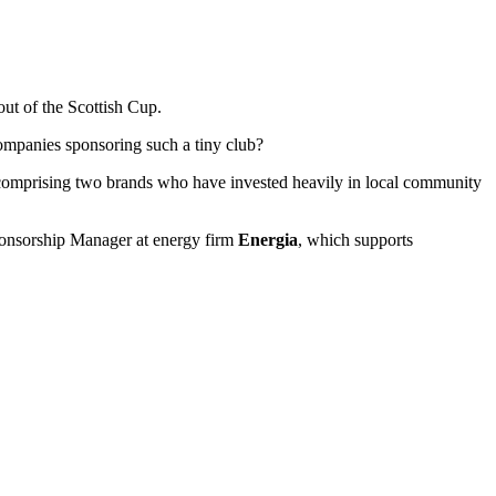
out of the Scottish Cup.
ompanies sponsoring such a tiny club?
l comprising two brands who have invested heavily in local community
onsorship Manager at energy firm
Energia
, which supports