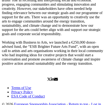
artists’ role in recording and interpreting social and economic
progress, engaging communities and stimulating innovation and
creativity. However, our stakeholders have often needed help
finding relevance between our strategic goals and our programme of
support for the arts. There was an opportunity to creatively use the
arts to engage communities around the energy transition,
sustainability, and climate change and to demonstrate how our
support for the arts could better align with and support our strategic
goals and corporate social responsibility.
Working with Business to Arts, we launched a €250,000 donor-
advised fund, the “ESB Brighter Future Arts Fund”, with an open
call to artists and arts organisations working in their local community
who had inspiring ideas for creative projects that would start a
conversation and promote awareness of climate change and inspire
positive action around sustainability and the energy transition.
Terms of Use
Privacy Policy
ESA Code of Conduct
© 2026
European Sponsorship Association
·
Return to top
·
Log in