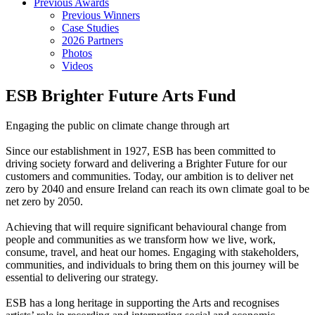
Previous Awards
Previous Winners
Case Studies
2026 Partners
Photos
Videos
ESB Brighter Future Arts Fund
Engaging the public on climate change through art
Since our establishment in 1927, ESB has been committed to
driving society forward and delivering a Brighter Future for our
customers and communities. Today, our ambition is to deliver net
zero by 2040 and ensure Ireland can reach its own climate goal to be
net zero by 2050.
Achieving that will require significant behavioural change from
people and communities as we transform how we live, work,
consume, travel, and heat our homes. Engaging with stakeholders,
communities, and individuals to bring them on this journey will be
essential to delivering our strategy.
ESB has a long heritage in supporting the Arts and recognises