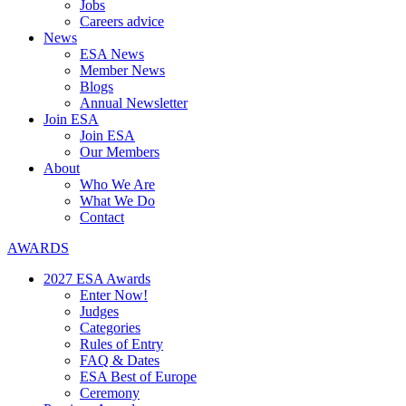
Jobs
Careers advice
News
ESA News
Member News
Blogs
Annual Newsletter
Join ESA
Join ESA
Our Members
About
Who We Are
What We Do
Contact
AWARDS
2027 ESA Awards
Enter Now!
Judges
Categories
Rules of Entry
FAQ & Dates
ESA Best of Europe
Ceremony