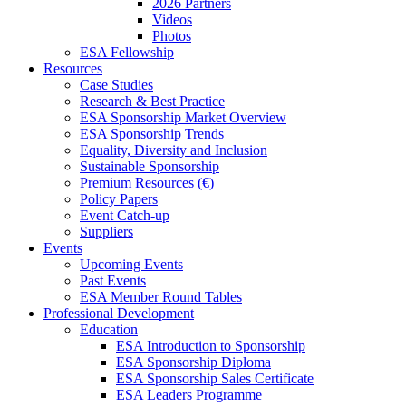
2026 Partners
Videos
Photos
ESA Fellowship
Resources
Case Studies
Research & Best Practice
ESA Sponsorship Market Overview
ESA Sponsorship Trends
Equality, Diversity and Inclusion
Sustainable Sponsorship
Premium Resources (€)
Policy Papers
Event Catch-up
Suppliers
Events
Upcoming Events
Past Events
ESA Member Round Tables
Professional Development
Education
ESA Introduction to Sponsorship
ESA Sponsorship Diploma
ESA Sponsorship Sales Certificate
ESA Leaders Programme