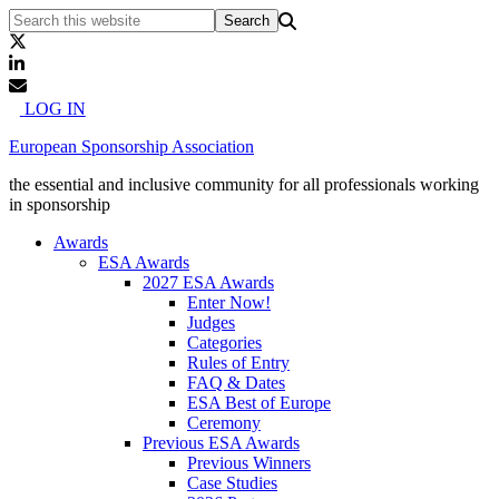
LOG IN
European Sponsorship Association
the essential and inclusive community for all professionals working
in sponsorship
Awards
ESA Awards
2027 ESA Awards
Enter Now!
Judges
Categories
Rules of Entry
FAQ & Dates
ESA Best of Europe
Ceremony
Previous ESA Awards
Previous Winners
Case Studies