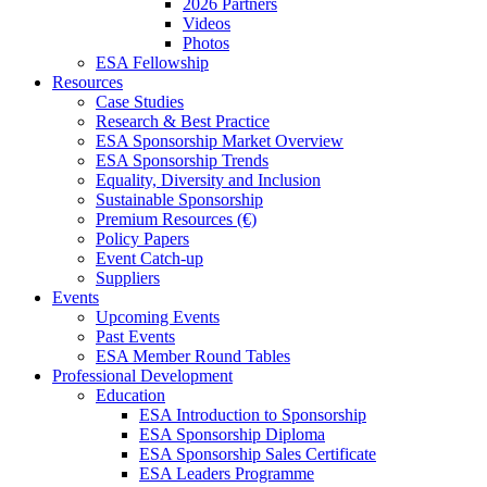
2026 Partners
Videos
Photos
ESA Fellowship
Resources
Case Studies
Research & Best Practice
ESA Sponsorship Market Overview
ESA Sponsorship Trends
Equality, Diversity and Inclusion
Sustainable Sponsorship
Premium Resources (€)
Policy Papers
Event Catch-up
Suppliers
Events
Upcoming Events
Past Events
ESA Member Round Tables
Professional Development
Education
ESA Introduction to Sponsorship
ESA Sponsorship Diploma
ESA Sponsorship Sales Certificate
ESA Leaders Programme