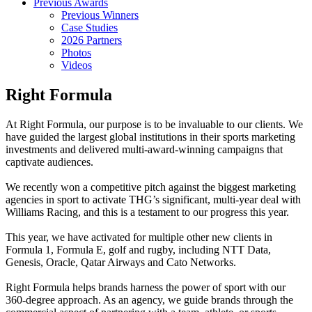
Previous Awards
Previous Winners
Case Studies
2026 Partners
Photos
Videos
Right Formula
At Right Formula, our purpose is to be invaluable to our clients. We
have guided the largest global institutions in their sports marketing
investments and delivered multi-award-winning campaigns that
captivate audiences.
We recently won a competitive pitch against the biggest marketing
agencies in sport to activate THG’s significant, multi-year deal with
Williams Racing, and this is a testament to our progress this year.
This year, we have activated for multiple other new clients in
Formula 1, Formula E, golf and rugby, including NTT Data,
Genesis, Oracle, Qatar Airways and Cato Networks.
Right Formula helps brands harness the power of sport with our
360-degree approach. As an agency, we guide brands through the