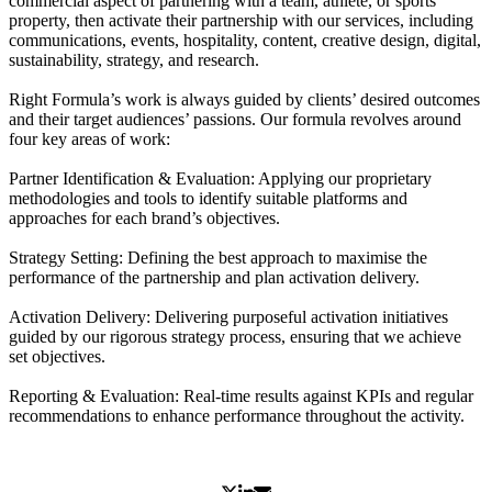
commercial aspect of partnering with a team, athlete, or sports
property, then activate their partnership with our services, including
communications, events, hospitality, content, creative design, digital,
sustainability, strategy, and research.
Right Formula’s work is always guided by clients’ desired outcomes
and their target audiences’ passions. Our formula revolves around
four key areas of work:
Partner Identification & Evaluation: Applying our proprietary
methodologies and tools to identify suitable platforms and
approaches for each brand’s objectives.
Strategy Setting: Defining the best approach to maximise the
performance of the partnership and plan activation delivery.
Activation Delivery: Delivering purposeful activation initiatives
guided by our rigorous strategy process, ensuring that we achieve
set objectives.
Reporting & Evaluation: Real-time results against KPIs and regular
recommendations to enhance performance throughout the activity.