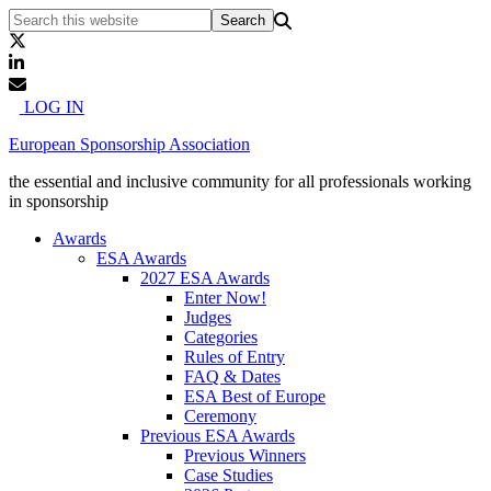
LOG IN
European Sponsorship Association
the essential and inclusive community for all professionals working
in sponsorship
Awards
ESA Awards
2027 ESA Awards
Enter Now!
Judges
Categories
Rules of Entry
FAQ & Dates
ESA Best of Europe
Ceremony
Previous ESA Awards
Previous Winners
Case Studies