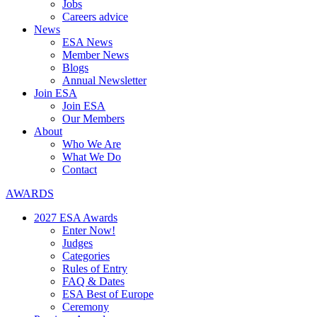
Jobs
Careers advice
News
ESA News
Member News
Blogs
Annual Newsletter
Join ESA
Join ESA
Our Members
About
Who We Are
What We Do
Contact
AWARDS
2027 ESA Awards
Enter Now!
Judges
Categories
Rules of Entry
FAQ & Dates
ESA Best of Europe
Ceremony