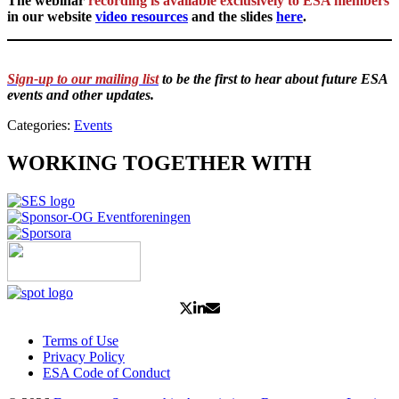
The webinar
recording is available exclusively to ESA members
in our website
video resources
and the slides
here
.
Sign-up to our mailing list
to be the first to hear about future ESA
events and other updates.
Categories:
Events
WORKING TOGETHER WITH
Terms of Use
Privacy Policy
ESA Code of Conduct