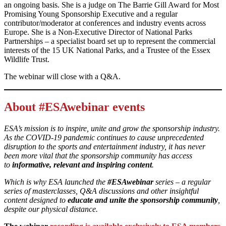
an ongoing basis. She is a judge on The Barrie Gill Award for Most
Promising Young Sponsorship Executive and a regular
contributor/moderator at conferences and industry events across
Europe. She is a Non-Executive Director of National Parks
Partnerships – a specialist board set up to represent the commercial
interests of the 15 UK National Parks, and a Trustee of the Essex
Wildlife Trust.
The webinar will close with a Q&A.
About #ESAwebinar events
ESA’s mission is to inspire, unite and grow the sponsorship industry.
As the COVID-19 pandemic continues to cause unprecedented
disruption to the sports and entertainment industry, it has never
been more vital that the sponsorship community has access
to
informative, relevant and inspiring content
.
Which is why ESA launched the
#ESAwebinar
series – a regular
series of masterclasses, Q&A discussions and other insightful
content designed to
educate and unite the sponsorship community
,
despite our physical distance.