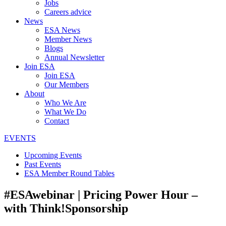
Jobs
Careers advice
News
ESA News
Member News
Blogs
Annual Newsletter
Join ESA
Join ESA
Our Members
About
Who We Are
What We Do
Contact
EVENTS
Upcoming Events
Past Events
ESA Member Round Tables
#ESAwebinar | Pricing Power Hour –
with Think!Sponsorship