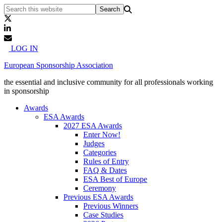
LOG IN
European Sponsorship Association
the essential and inclusive community for all professionals working
in sponsorship
Awards
ESA Awards
2027 ESA Awards
Enter Now!
Judges
Categories
Rules of Entry
FAQ & Dates
ESA Best of Europe
Ceremony
Previous ESA Awards
Previous Winners
Case Studies