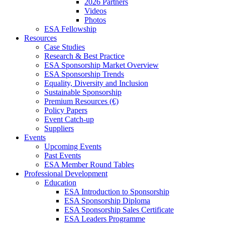
2026 Partners
Videos
Photos
ESA Fellowship
Resources
Case Studies
Research & Best Practice
ESA Sponsorship Market Overview
ESA Sponsorship Trends
Equality, Diversity and Inclusion
Sustainable Sponsorship
Premium Resources (€)
Policy Papers
Event Catch-up
Suppliers
Events
Upcoming Events
Past Events
ESA Member Round Tables
Professional Development
Education
ESA Introduction to Sponsorship
ESA Sponsorship Diploma
ESA Sponsorship Sales Certificate
ESA Leaders Programme