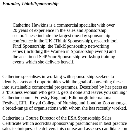
Founder, Think!Sponsorship
Catherine Hawkins is a commercial specialist with over
20 years of experience in the sales and sponsorship
sector. These include the largest one-day sponsorship
conference in the UK (Think!Sponsorship), research tool
Find!Sponsorship, the Talk!Sponsorship networking
series (including the Women in Sponsorship events) and
the acclaimed Sell!Your Sponsorship workshop training
events which she delivers herself.
Catherine specialises in working with sponsorship-seekers to
identify assets and opportunities with the goal of converting these
into sustainable commercial programmes. Described by her peers as
a ‘business woman who gets it, gets it done and leaves you smiling’
Catherine counts Forestry England, Edinburgh International
Festival, EFL, Royal College of Nursing and London Zoo amongst
a broad-range of organisations with whom she has recently worked.
Catherine is Course Director of the ESA Sponsorship Sales
Certificate which accredits sponsorship practitioners in best-practice
sales techniques- she delivers this course and assesses candidates on