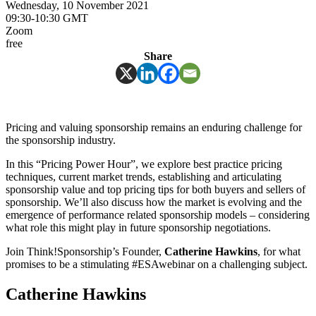
Wednesday, 10 November 2021
09:30-10:30 GMT
Zoom
free
Share
Pricing and valuing sponsorship remains an enduring challenge for
the sponsorship industry.
In this “Pricing Power Hour”, we explore best practice pricing
techniques, current market trends, establishing and articulating
sponsorship value and top pricing tips for both buyers and sellers of
sponsorship. We’ll also discuss how the market is evolving and the
emergence of performance related sponsorship models – considering
what role this might play in future sponsorship negotiations.
Join Think!Sponsorship’s Founder,
Catherine Hawkins
, for what
promises to be a stimulating #ESAwebinar on a challenging subject.
Catherine Hawkins