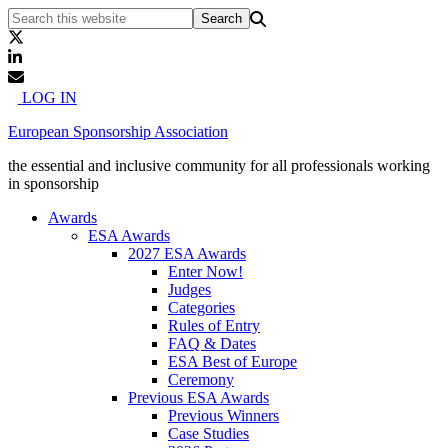
LOG IN
European Sponsorship Association
the essential and inclusive community for all professionals working
in sponsorship
Awards
ESA Awards
2027 ESA Awards
Enter Now!
Judges
Categories
Rules of Entry
FAQ & Dates
ESA Best of Europe
Ceremony
Previous ESA Awards
Previous Winners
Case Studies