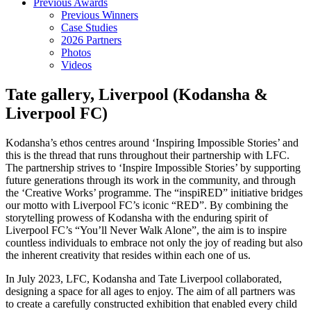
Previous Awards
Previous Winners
Case Studies
2026 Partners
Photos
Videos
Tate gallery, Liverpool (Kodansha &
Liverpool FC)
Kodansha’s ethos centres around ‘Inspiring Impossible Stories’ and
this is the thread that runs throughout their partnership with LFC.
The partnership strives to ‘Inspire Impossible Stories’ by supporting
future generations through its work in the community, and through
the ‘Creative Works’ programme. The “inspiRED” initiative bridges
our motto with Liverpool FC’s iconic “RED”. By combining the
storytelling prowess of Kodansha with the enduring spirit of
Liverpool FC’s “You’ll Never Walk Alone”, the aim is to inspire
countless individuals to embrace not only the joy of reading but also
the inherent creativity that resides within each one of us.
In July 2023, LFC, Kodansha and Tate Liverpool collaborated,
designing a space for all ages to enjoy. The aim of all partners was
to create a carefully constructed exhibition that enabled every child