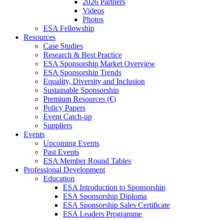
2026 Partners
Videos
Photos
ESA Fellowship
Resources
Case Studies
Research & Best Practice
ESA Sponsorship Market Overview
ESA Sponsorship Trends
Equality, Diversity and Inclusion
Sustainable Sponsorship
Premium Resources (€)
Policy Papers
Event Catch-up
Suppliers
Events
Upcoming Events
Past Events
ESA Member Round Tables
Professional Development
Education
ESA Introduction to Sponsorship
ESA Sponsorship Diploma
ESA Sponsorship Sales Certificate
ESA Leaders Programme