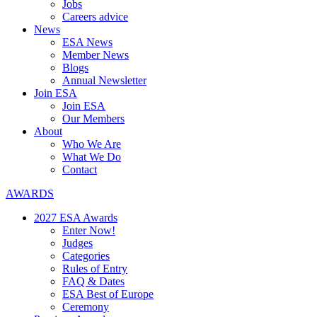
Jobs
Careers advice
News
ESA News
Member News
Blogs
Annual Newsletter
Join ESA
Join ESA
Our Members
About
Who We Are
What We Do
Contact
AWARDS
2027 ESA Awards
Enter Now!
Judges
Categories
Rules of Entry
FAQ & Dates
ESA Best of Europe
Ceremony