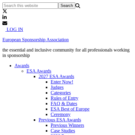
LOG IN
European Sponsorship Association
the essential and inclusive community for all professionals working
in sponsorship
Awards
ESA Awards
2027 ESA Awards
Enter Now!
Judges
Categories
Rules of Entry
FAQ & Dates
ESA Best of Europe
Ceremony
Previous ESA Awards
Previous Winners
Case Studies