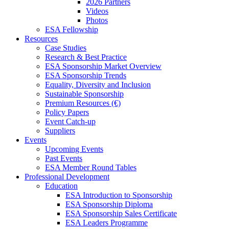
2026 Partners
Videos
Photos
ESA Fellowship
Resources
Case Studies
Research & Best Practice
ESA Sponsorship Market Overview
ESA Sponsorship Trends
Equality, Diversity and Inclusion
Sustainable Sponsorship
Premium Resources (€)
Policy Papers
Event Catch-up
Suppliers
Events
Upcoming Events
Past Events
ESA Member Round Tables
Professional Development
Education
ESA Introduction to Sponsorship
ESA Sponsorship Diploma
ESA Sponsorship Sales Certificate
ESA Leaders Programme