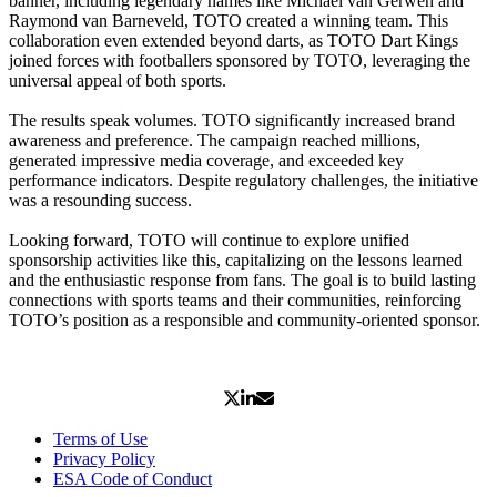
banner, including legendary names like Michael van Gerwen and
Raymond van Barneveld, TOTO created a winning team. This
collaboration even extended beyond darts, as TOTO Dart Kings
joined forces with footballers sponsored by TOTO, leveraging the
universal appeal of both sports.
The results speak volumes. TOTO significantly increased brand
awareness and preference. The campaign reached millions,
generated impressive media coverage, and exceeded key
performance indicators. Despite regulatory challenges, the initiative
was a resounding success.
Looking forward, TOTO will continue to explore unified
sponsorship activities like this, capitalizing on the lessons learned
and the enthusiastic response from fans. The goal is to build lasting
connections with sports teams and their communities, reinforcing
TOTO’s position as a responsible and community-oriented sponsor.
Terms of Use
Privacy Policy
ESA Code of Conduct