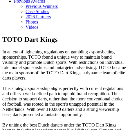
Previous Awards
Previous Winners
Case Studies
2026 Partners
Photos
Videos
TOTO Dart Kings
In an era of tightening regulations on gambling / sportsbetting
sponsorships, TOTO found a unique way to maintain brand
visibility and promote Dutch sports. With restrictions on individual
role model sponsorships and untargeted advertising, TOTO became
the main sponsor of the TOTO Dart Kings, a dynamic team of elite
darts players.
This strategic sponsorship aligns perfectly with current regulations
and offers a well-defined path to uphold brand recognition. The
decision to support darts, rather than the more conventional choice
of football, was rooted in the sport’s untapped potential in the
Netherlands. With over 310,000 darters and a strong viewership
base, darts presented a fantastic opportunity.
By uniting the best Dutch darters under the TOTO Dart Kings