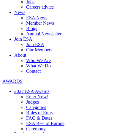
Jobs
Careers advice
News
ESA News
Member News
Blogs
Annual Newsletter
Join ESA
Join ESA
Our Members
About
Who We Are
What We Do
Contact
AWARDS
2027 ESA Awards
Enter Now!
Judges
Categories
Rules of Entry
FAQ & Dates
ESA Best of Europe
Ceremony