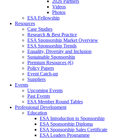
2026 Partners
Videos
Photos
ESA Fellowship
Resources
Case Studies
Research & Best Practice
ESA Sponsorship Market Overview
ESA Sponsorship Trends
Equality, Diversity and Inclusion
Sustainable Sponsorship
Premium Resources (€)
Policy Papers
Event Catch-up
Suppliers
Events
Upcoming Events
Past Events
ESA Member Round Tables
Professional Development
Education
ESA Introduction to Sponsorship
ESA Sponsorship Diploma
ESA Sponsorship Sales Certificate
ESA Leaders Programme