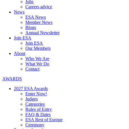
Jobs
Careers advice
News
ESA News
Member News
Blogs
Annual Newsletter
Join ESA
Join ESA
Our Members
About
Who We Are
What We Do
Contact
AWARDS
2027 ESA Awards
Enter Now!
Judges
Categories
Rules of Entry
FAQ & Dates
ESA Best of Europe
Ceremony