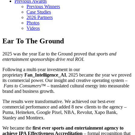
Previous Awards
Previous Winners
Case Studies
2026 Partners
Photos
Videos
Ear To The Ground
2025 was the year Ear to the Ground proved that
sports and
entertainment sponsorships drive real ROI
.
Following a multi-year investment in our
proprietary
Fan_Intelligence_AI
, 2025 became the year we proved
its commercial power. Our insight and creative operating system –
Fans to Consumers™
– translated cultural energy into measurable
brand and business growth.
The results were transformative. We achieved our best-ever
commercial performance and added 8 new clients to the agency –
Puma, Heineken, Google Pixel, NBA, Revolut, Xapo Bank,
Stanley and Montirex.
We became the
first ever sports and entertainment agency to
achieve IPA Effectiveness Accreditation
– formal recognition that