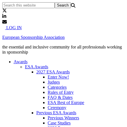
LOG IN
European Sponsorship Association
the essential and inclusive community for all professionals working
in sponsorship
Awards
ESA Awards
2027 ESA Awards
Enter Now!
Judges
Categories
Rules of Entry
FAQ & Dates
ESA Best of Europe
Ceremony
Previous ESA Awards
Previous Winners
Case Studies