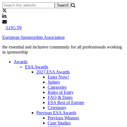
LOG IN
European Sponsorship Association
the essential and inclusive community for all professionals working
in sponsorship
Awards
ESA Awards
2027 ESA Awards
Enter Now!
Judges
Categories
Rules of Entry
FAQ & Dates
ESA Best of Europe
Ceremony
Previous ESA Awards
Previous Winners
Case Studies