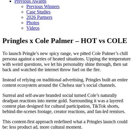
Previous Awards
Previous Winners
Case Studies
2026 Partners
Photos
Videos
Pringles x Cole Palmer – HOT vs COLE
To launch Pringle’s new spicy range, we pitted Cole Palmer’s chill
persona against a series of heated situations. Upping the temperature
with weird questions, we let his personality shine through, then sat
back and watched the internet throw fuel on the fire.
Instead of relying on traditional advertising, Pringles built an entire
content ecosystem around the Chelsea star’s social channels.
Surreal and self-aware branded social turned Cole’s naturally
deadpan reactions into meme gold. Surrounding it was a layered
content plan designed for cultural participation, TikTok shorts,
behind-the-scenes footage, creator reactions, and fan-led remixes.
This content-first approach redefined what a Pringles launch could
be: less product ad, more cultural moment.