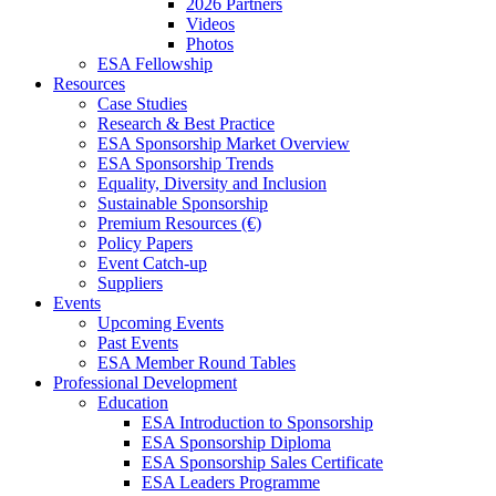
2026 Partners
Videos
Photos
ESA Fellowship
Resources
Case Studies
Research & Best Practice
ESA Sponsorship Market Overview
ESA Sponsorship Trends
Equality, Diversity and Inclusion
Sustainable Sponsorship
Premium Resources (€)
Policy Papers
Event Catch-up
Suppliers
Events
Upcoming Events
Past Events
ESA Member Round Tables
Professional Development
Education
ESA Introduction to Sponsorship
ESA Sponsorship Diploma
ESA Sponsorship Sales Certificate
ESA Leaders Programme