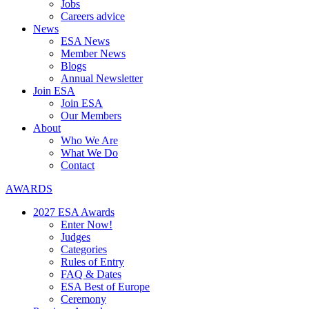
Jobs
Careers advice
News
ESA News
Member News
Blogs
Annual Newsletter
Join ESA
Join ESA
Our Members
About
Who We Are
What We Do
Contact
AWARDS
2027 ESA Awards
Enter Now!
Judges
Categories
Rules of Entry
FAQ & Dates
ESA Best of Europe
Ceremony