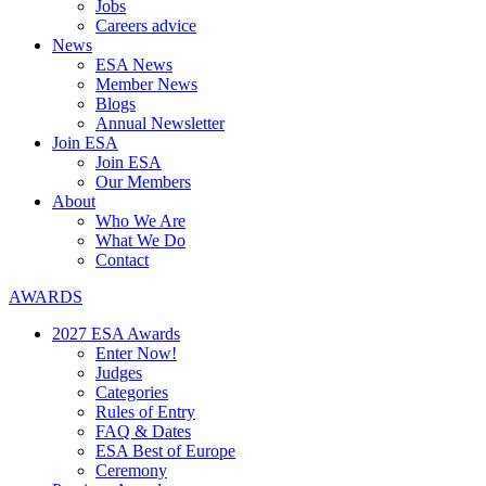
Jobs
Careers advice
News
ESA News
Member News
Blogs
Annual Newsletter
Join ESA
Join ESA
Our Members
About
Who We Are
What We Do
Contact
AWARDS
2027 ESA Awards
Enter Now!
Judges
Categories
Rules of Entry
FAQ & Dates
ESA Best of Europe
Ceremony