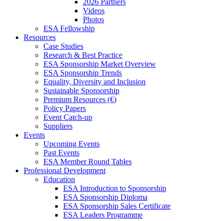
2026 Partners
Videos
Photos
ESA Fellowship
Resources
Case Studies
Research & Best Practice
ESA Sponsorship Market Overview
ESA Sponsorship Trends
Equality, Diversity and Inclusion
Sustainable Sponsorship
Premium Resources (€)
Policy Papers
Event Catch-up
Suppliers
Events
Upcoming Events
Past Events
ESA Member Round Tables
Professional Development
Education
ESA Introduction to Sponsorship
ESA Sponsorship Diploma
ESA Sponsorship Sales Certificate
ESA Leaders Programme