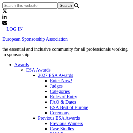
LOG IN
European Sponsorship Association
the essential and inclusive community for all professionals working
in sponsorship
Awards
ESA Awards
2027 ESA Awards
Enter Now!
Judges
Categories
Rules of Entry
FAQ & Dates
ESA Best of Europe
Ceremony
Previous ESA Awards
Previous Winners
Case Studies