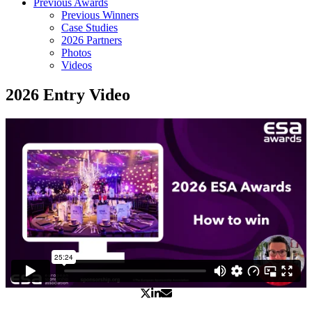
Previous Awards
Previous Winners
Case Studies
2026 Partners
Photos
Videos
2026 Entry Video