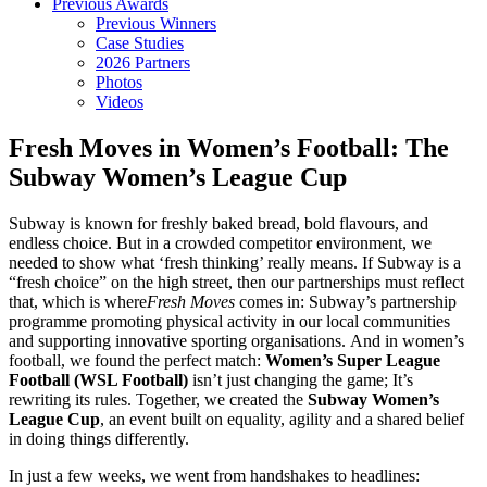
Previous Awards
Previous Winners
Case Studies
2026 Partners
Photos
Videos
Fresh Moves in Women’s Football: The
Subway Women’s League Cup
Subway is known for freshly baked bread, bold flavours, and
endless choice. But in a crowded competitor environment, we
needed to show what ‘fresh thinking’ really means. If Subway is a
“fresh choice” on the high street, then our partnerships must reflect
that, which is where
Fresh Moves
comes in: Subway’s partnership
programme promoting physical activity in our local communities
and supporting innovative sporting organisations. And in women’s
football, we found the perfect match:
Women’s Super League
Football (WSL Football)
isn’t just changing the game; It’s
rewriting its rules. Together, we created the
Subway Women’s
League Cup
, an event built on equality, agility and a shared belief
in doing things differently.
In just a few weeks, we went from handshakes to headlines: