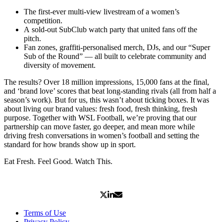
The first-ever multi-view livestream of a women’s
competition.
A sold-out SubClub watch party that united fans off the
pitch.
Fan zones, graffiti-personalised merch, DJs, and our “Super
Sub of the Round” — all built to celebrate community and
diversity of movement.
The results? Over 18 million impressions, 15,000 fans at the final,
and ‘brand love’ scores that beat long-standing rivals (all from half a
season’s work). But for us, this wasn’t about ticking boxes. It was
about living our brand values: fresh food, fresh thinking, fresh
purpose. Together with WSL Football, we’re proving that our
partnership can move faster, go deeper, and mean more while
driving fresh conversations in women’s football and setting the
standard for how brands show up in sport.
Eat Fresh. Feel Good. Watch This.
Terms of Use
Privacy Policy