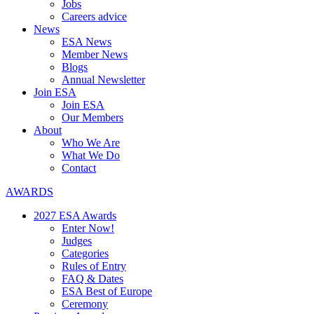
Jobs
Careers advice
News
ESA News
Member News
Blogs
Annual Newsletter
Join ESA
Join ESA
Our Members
About
Who We Are
What We Do
Contact
AWARDS
2027 ESA Awards
Enter Now!
Judges
Categories
Rules of Entry
FAQ & Dates
ESA Best of Europe
Ceremony