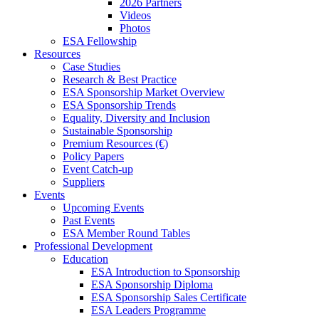
2026 Partners
Videos
Photos
ESA Fellowship
Resources
Case Studies
Research & Best Practice
ESA Sponsorship Market Overview
ESA Sponsorship Trends
Equality, Diversity and Inclusion
Sustainable Sponsorship
Premium Resources (€)
Policy Papers
Event Catch-up
Suppliers
Events
Upcoming Events
Past Events
ESA Member Round Tables
Professional Development
Education
ESA Introduction to Sponsorship
ESA Sponsorship Diploma
ESA Sponsorship Sales Certificate
ESA Leaders Programme