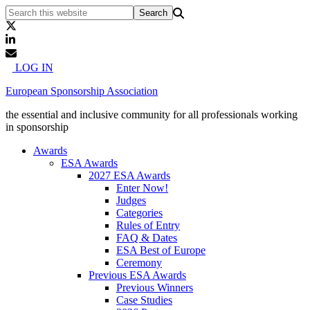
LOG IN
European Sponsorship Association
the essential and inclusive community for all professionals working
in sponsorship
Awards
ESA Awards
2027 ESA Awards
Enter Now!
Judges
Categories
Rules of Entry
FAQ & Dates
ESA Best of Europe
Ceremony
Previous ESA Awards
Previous Winners
Case Studies