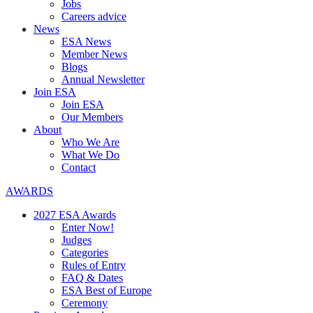
Jobs
Careers advice
News
ESA News
Member News
Blogs
Annual Newsletter
Join ESA
Join ESA
Our Members
About
Who We Are
What We Do
Contact
AWARDS
2027 ESA Awards
Enter Now!
Judges
Categories
Rules of Entry
FAQ & Dates
ESA Best of Europe
Ceremony