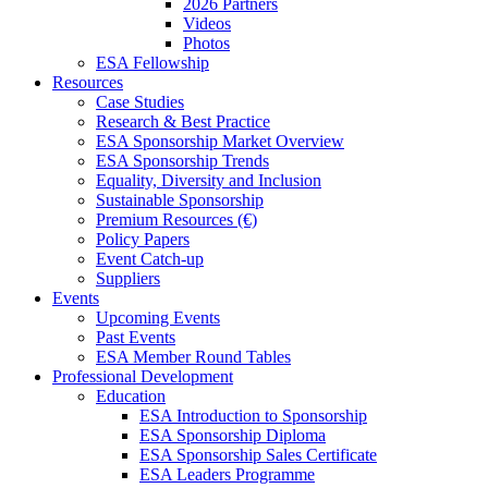
2026 Partners
Videos
Photos
ESA Fellowship
Resources
Case Studies
Research & Best Practice
ESA Sponsorship Market Overview
ESA Sponsorship Trends
Equality, Diversity and Inclusion
Sustainable Sponsorship
Premium Resources (€)
Policy Papers
Event Catch-up
Suppliers
Events
Upcoming Events
Past Events
ESA Member Round Tables
Professional Development
Education
ESA Introduction to Sponsorship
ESA Sponsorship Diploma
ESA Sponsorship Sales Certificate
ESA Leaders Programme