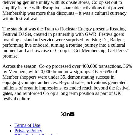
delivering genuine utility with its onsite stores, Co-op set out to
amplify its role with disruptive, shareable activations that proved
Membership was more than discounts – it was a cultural currency
within festival walls.
The standout was the Train to Rockstar Energy presents Reading
Festival DJ Set, created in partnership with GWR. Festivalgoers
boarding a standard service were surprised by rising DJ, Badger,
performing live onboard, turning a routine journey into a cultural
moment and a showcase of Co-op’s “Get Membership, Get Perks”
promise.
Across the season, Co-op processed over 400,000 transactions, 36%
by Members, with 20,000 brand new sign-ups. Over 65% of
Member shoppers were under 35, demonstrating success in
engaging younger audiences. Beyond sales, activations generated
millions of organic impressions, extended reach beyond the festival
gates, and reinforced Co-op’s long-term position as part of UK
festival culture.
Terms of Use
Privacy Policy