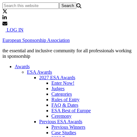
LOG IN
European Sponsorship Association
the essential and inclusive community for all professionals working
in sponsorship
Awards
ESA Awards
2027 ESA Awards
Enter Now!
Judges
Categories
Rules of Entry
FAQ & Dates
ESA Best of Europe
Ceremony
Previous ESA Awards
Previous Winners
Case Studies