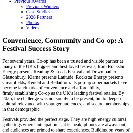
Previous Awards
Previous Winners
Case Studies
2026 Partners
Photos
Videos
Convenience, Community and Co-op: A
Festival Success Story
For several years, Co-op has been a trusted and visible partner at
many of the UK’s biggest and best-loved festivals, from Rockstar
Energy presents Reading & Leeds Festival and Download to
Glastonbury, Klarna presents Latitude, Rockstar Energy presents
Creamfields, Kendal and Belladrum. Its pop-up supermarkets have
become landmarks of convenience and affordability,
firmly establishing Co-op as the UK’s leading festival retailer. By
2025, the challenge was not simply to be present, but to deepen
cultural relevance with younger audiences, and secure memberships
in that demographic.
Festivals provided the perfect stage. They are high-energy cultural
gatherings where anticipation is at its peak, phones are always out,
and audiences are primed to share experiences. Building on years of