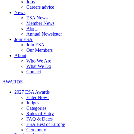
Jobs
Careers advice
News
ESA News
Member News
Blogs
Annual Newsletter
Join ESA
Join ESA
Our Members
About
Who We Are
What We Do
Contact
AWARDS
2027 ESA Awards
Enter Now!
Judges
Categories
Rules of Entry
FAQ & Dates
ESA Best of Europe
Ceremony