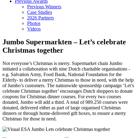
Previous Awards
Previous Winners
Case Studies
2026 Partners
Photos
Videos
Jumbo Supermarkten – Let’s celebrate
Christmas together
Not everyone’s Christmas is merry. Supermarket chain Jumbo
initiated a collaboration with nine Dutch charitable organisations -
e.g. Salvation Army, Food Bank, National Foundation for the
Elderly- to deliver a merry Christmas to those in need, with the help
of Jumbo’s customers. The nationwide sponsorship campaign ‘Let’s
celebrate Christmas together’ encourages Dutch shoppers to donate
coupons for Christmas dinner courses. For every two courses
donated, Jumbo will add a third. A total of 989.250 courses were
donated, delivered either as part of large organised Christmas
dinners or through home-delivered gift boxes, to ensure a merry
Christmas for those in need.