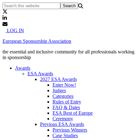
LOG IN
European Sponsorship Association
the essential and inclusive community for all professionals working
in sponsorship
Awards
ESA Awards
2027 ESA Awards
Enter Now!
Judges
Categories
Rules of Entry
FAQ & Dates
ESA Best of Europe
Ceremony
Previous ESA Awards
Previous Winners
Case Studies