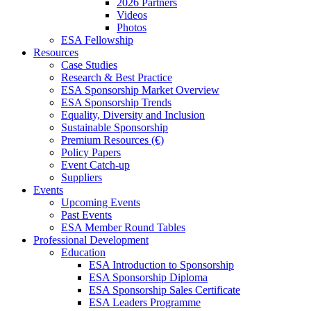
2026 Partners
Videos
Photos
ESA Fellowship
Resources
Case Studies
Research & Best Practice
ESA Sponsorship Market Overview
ESA Sponsorship Trends
Equality, Diversity and Inclusion
Sustainable Sponsorship
Premium Resources (€)
Policy Papers
Event Catch-up
Suppliers
Events
Upcoming Events
Past Events
ESA Member Round Tables
Professional Development
Education
ESA Introduction to Sponsorship
ESA Sponsorship Diploma
ESA Sponsorship Sales Certificate
ESA Leaders Programme