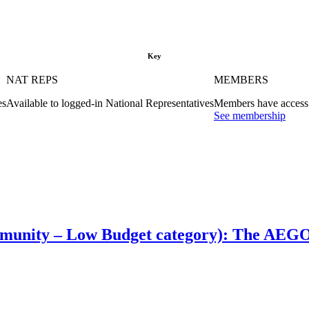
Key
NAT REPS
MEMBERS
es
Available to logged-in National Representatives
Members have access 
See membership
munity – Low Budget category): The AEGO