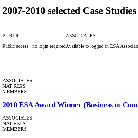
2007-2010 selected Case Studies
PUBLIC
ASSOCIATES
Public access - no login required
Available to logged-in ESA Associat
ASSOCIATES
NAT REPS
MEMBERS
2010 ESA Award Winner (Business to Com
ASSOCIATES
NAT REPS
MEMBERS