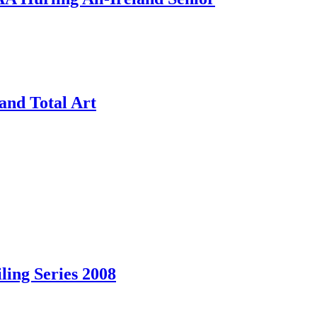
and Total Art
ling Series 2008