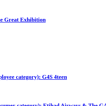
e Great Exhibition
loyee category): G4S 4teen
sumer category): Etihad Airways & The GA