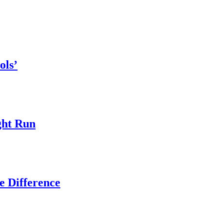
ols’
ght Run
e Difference