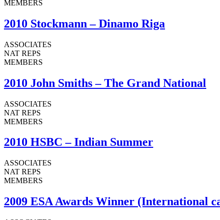
MEMBERS
2010 Stockmann – Dinamo Riga
ASSOCIATES
NAT REPS
MEMBERS
2010 John Smiths – The Grand National
ASSOCIATES
NAT REPS
MEMBERS
2010 HSBC – Indian Summer
ASSOCIATES
NAT REPS
MEMBERS
2009 ESA Awards Winner (International c