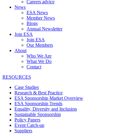
Careers advice
News
ESA News
Member News
Blogs
Annual Newsletter
Join ESA
Join ESA
Our Members
About
Who We Are
What We Do
Contact
RESOURCES
Case Studies
Research & Best Practice
ESA Sponsorship Market Overview
ESA Sponsorship Trends
Equality, Diversity and Inclusion
Sustainable Sponsorship
Policy Papers
Event Catch-up
Suppliers