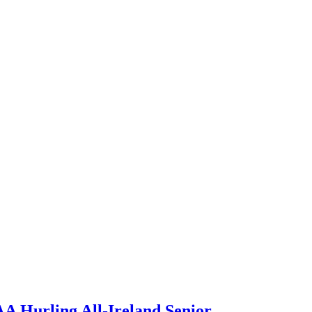
A Hurling All-Ireland Senior