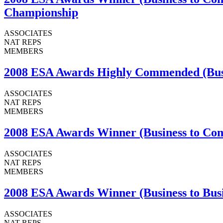
Championship
ASSOCIATES
NAT REPS
MEMBERS
2008 ESA Awards Highly Commended (Busin
ASSOCIATES
NAT REPS
MEMBERS
2008 ESA Awards Winner (Business to Com
ASSOCIATES
NAT REPS
MEMBERS
2008 ESA Awards Winner (Business to Busi
ASSOCIATES
NAT REPS