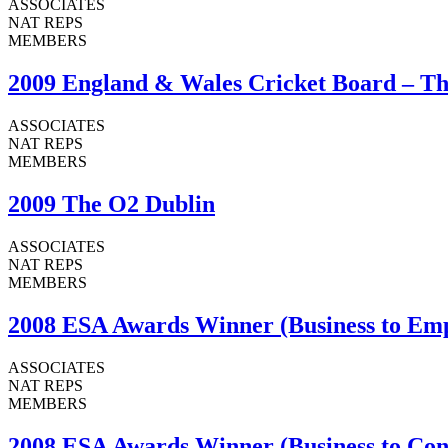
ASSOCIATES
NAT REPS
MEMBERS
2009 England & Wales Cricket Board – Th
ASSOCIATES
NAT REPS
MEMBERS
2009 The O2 Dublin
ASSOCIATES
NAT REPS
MEMBERS
2008 ESA Awards Winner (Business to Emp
ASSOCIATES
NAT REPS
MEMBERS
2008 ESA Awards Winner (Business to Con