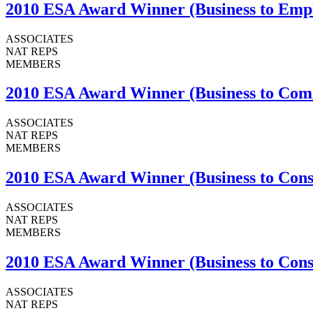
2010 ESA Award Winner (Business to Emplo
ASSOCIATES
NAT REPS
MEMBERS
2010 ESA Award Winner (Business to Commu
ASSOCIATES
NAT REPS
MEMBERS
2010 ESA Award Winner (Business to Con
ASSOCIATES
NAT REPS
MEMBERS
2010 ESA Award Winner (Business to Consu
ASSOCIATES
NAT REPS