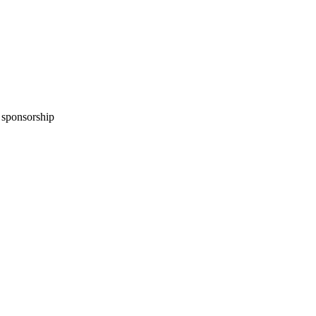
n sponsorship