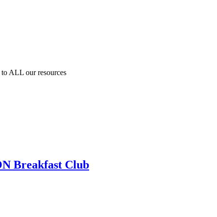
to ALL our resources
N Breakfast Club