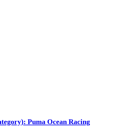
ategory): Puma Ocean Racing