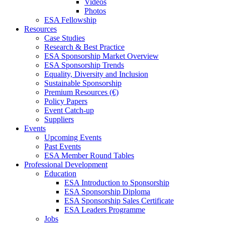
Videos
Photos
ESA Fellowship
Resources
Case Studies
Research & Best Practice
ESA Sponsorship Market Overview
ESA Sponsorship Trends
Equality, Diversity and Inclusion
Sustainable Sponsorship
Premium Resources (€)
Policy Papers
Event Catch-up
Suppliers
Events
Upcoming Events
Past Events
ESA Member Round Tables
Professional Development
Education
ESA Introduction to Sponsorship
ESA Sponsorship Diploma
ESA Sponsorship Sales Certificate
ESA Leaders Programme
Jobs