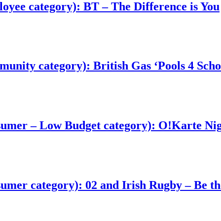
yee category): BT – The Difference is You
nity category): British Gas ‘Pools 4 Scho
sumer – Low Budget category): O!Karte Ni
mer category): 02 and Irish Rugby – Be th