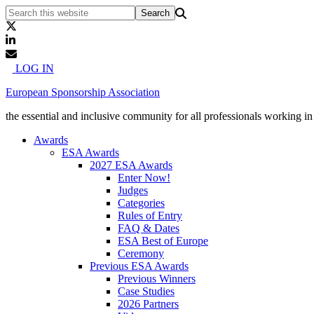
LOG IN
European Sponsorship Association
the essential and inclusive community for all professionals working i
Awards
ESA Awards
2027 ESA Awards
Enter Now!
Judges
Categories
Rules of Entry
FAQ & Dates
ESA Best of Europe
Ceremony
Previous ESA Awards
Previous Winners
Case Studies
2026 Partners