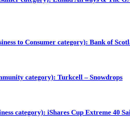
ess to Consumer category): Bank of Scotl
munity category): Turkcell – Snowdrops
ness category): iShares Cup Extreme 40 Sai