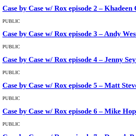
Case by Case w/ Rox episode 2 – Khadeen
PUBLIC
Case by Case w/ Rox episode 3 – Andy Wes
PUBLIC
Case by Case w/ Rox episode 4 – Jenny Se
PUBLIC
Case by Case w/ Rox episode 5 – Matt Ste
PUBLIC
Case by Case w/ Rox episode 6 – Mike Ho
PUBLIC