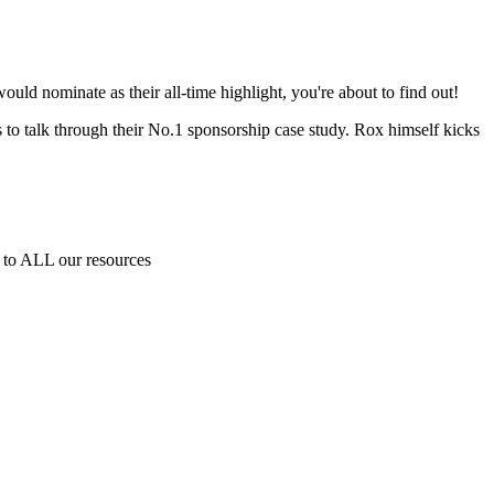
ld nominate as their all-time highlight, you're about to find out!
 to talk through their No.1 sponsorship case study. Rox himself kicks
to ALL our resources