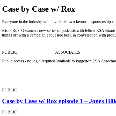
Case by Case w/ Rox
Everyone in the industry will have their own favourite sponsorship ca
Risto 'Rox' Oksanen's new series of podcasts with fellow ESA Board Di
things off with a campaign about free beer, in conversation with pro
PUBLIC
ASSOCIATES
Public access - no login required
Available to logged-in ESA Associat
PUBLIC
Case by Case w/ Rox episode 1 – Jones Hä
PUBLIC