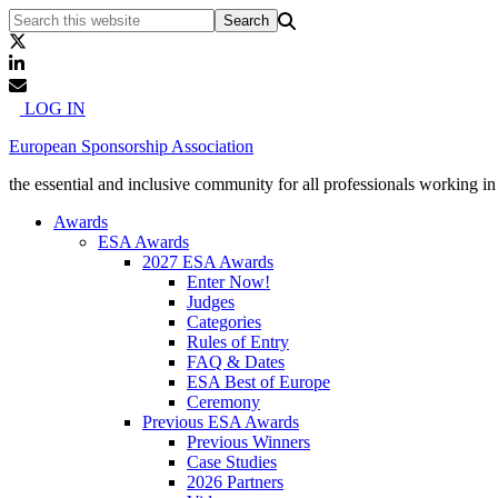
LOG IN
European Sponsorship Association
the essential and inclusive community for all professionals working i
Awards
ESA Awards
2027 ESA Awards
Enter Now!
Judges
Categories
Rules of Entry
FAQ & Dates
ESA Best of Europe
Ceremony
Previous ESA Awards
Previous Winners
Case Studies
2026 Partners