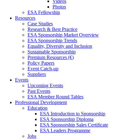
Videos
Photos
ESA Fellowship
Resources
Case Studies
Research & Best Practice
ESA Sponsorship Market Overview
ESA Sponsorship Trends
Equality, Diversity and Inclusion
Sustainable Sponsorship
Premium Resources (€)
Policy Papers
Event Catch-up
Suppliers
Events
Upcoming Events
Past Events
ESA Member Round Tables
Professional Development
Education
ESA Introduction to Sponsorship
ESA Sponsorship Diploma
ESA Sponsorship Sales Certificate
ESA Leaders Programme
Jobs