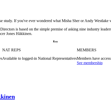
se study. If you've ever wondered what Misha Sher or Andy Westlake wou
rectors is based on the simple premise of asking nine industry leaders
ducer Jones Häkkinen.
Key
NAT REPS
MEMBERS
es
Available to logged-in National Representatives
Members have access 
See membership
kkinen