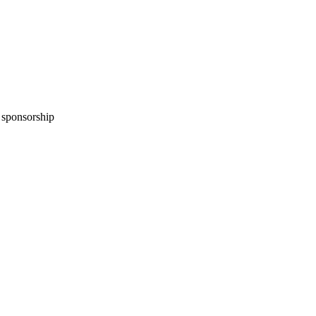
n sponsorship