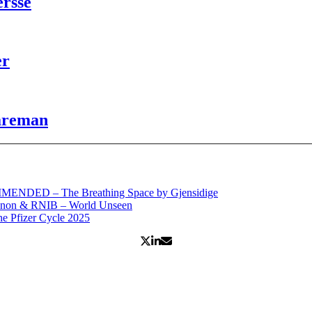
ersse
er
Wareman
MENDED – The Breathing Space by Gjensidige
anon & RNIB – World Unseen
 Pfizer Cycle 2025