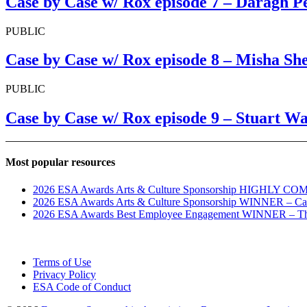
Case by Case w/ Rox episode 7 – Daragh P
PUBLIC
Case by Case w/ Rox episode 8 – Misha Sh
PUBLIC
Case by Case w/ Rox episode 9 – Stuart 
Most popular resources
2026 ESA Awards Arts & Culture Sponsorship HIGHLY COM
2026 ESA Awards Arts & Culture Sponsorship WINNER – C
2026 ESA Awards Best Employee Engagement WINNER – The
Terms of Use
Privacy Policy
ESA Code of Conduct