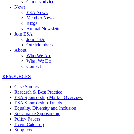
Careers advice
News
ESA News
Member News
Blogs
Annual Newsletter
Join ESA
Join ESA
Our Members
About
Who We Are
What We Do
Contact
RESOURCES
Case Studies
Research & Best Practice
ESA Sponsorship Market Overview
ESA Sponsorship Trends
Equality, Diversity and Inclusion
Sustainable Sponsorship
Policy Papers
Event Catch-up
Suppliers