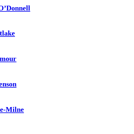
 O’Donnell
tlake
ymour
venson
pe-Milne