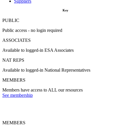
Suppliers
Key
PUBLIC
Public access - no login required
ASSOCIATES
Available to logged-in ESA Associates
NAT REPS
Available to logged-in National Representatives
MEMBERS
Members have access to ALL our resources
See membership
MEMBERS