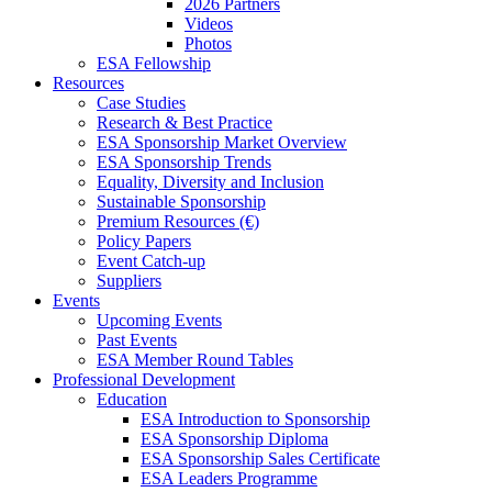
2026 Partners
Videos
Photos
ESA Fellowship
Resources
Case Studies
Research & Best Practice
ESA Sponsorship Market Overview
ESA Sponsorship Trends
Equality, Diversity and Inclusion
Sustainable Sponsorship
Premium Resources (€)
Policy Papers
Event Catch-up
Suppliers
Events
Upcoming Events
Past Events
ESA Member Round Tables
Professional Development
Education
ESA Introduction to Sponsorship
ESA Sponsorship Diploma
ESA Sponsorship Sales Certificate
ESA Leaders Programme