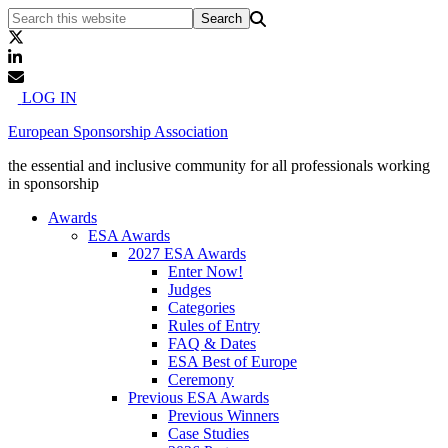
LOG IN
European Sponsorship Association
the essential and inclusive community for all professionals working
in sponsorship
Awards
ESA Awards
2027 ESA Awards
Enter Now!
Judges
Categories
Rules of Entry
FAQ & Dates
ESA Best of Europe
Ceremony
Previous ESA Awards
Previous Winners
Case Studies