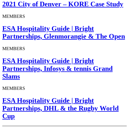
2021 City of Denver – KORE Case Study
MEMBERS
ESA Hospitality Guide | Bright
Partnerships, Glenmorangie & The Open
MEMBERS
ESA Hospitality Guide | Bright
Partnerships, Infosys & tennis Grand
Slams
MEMBERS
ESA Hospitality Guide | Bright
Partnerships, DHL & the Rugby World
Cup