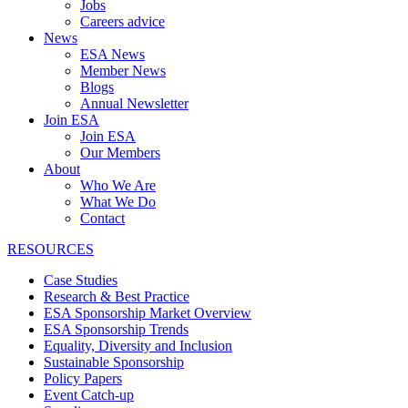
Jobs
Careers advice
News
ESA News
Member News
Blogs
Annual Newsletter
Join ESA
Join ESA
Our Members
About
Who We Are
What We Do
Contact
RESOURCES
Case Studies
Research & Best Practice
ESA Sponsorship Market Overview
ESA Sponsorship Trends
Equality, Diversity and Inclusion
Sustainable Sponsorship
Policy Papers
Event Catch-up