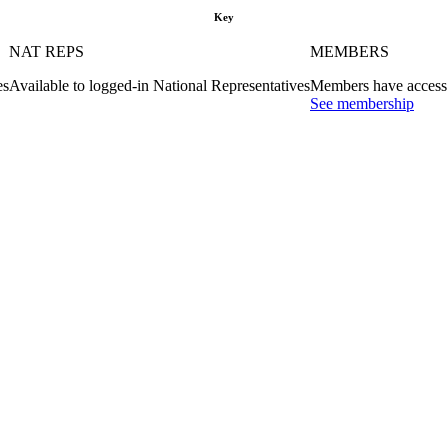
Key
NAT REPS
MEMBERS
es
Available to logged-in National Representatives
Members have access 
See membership