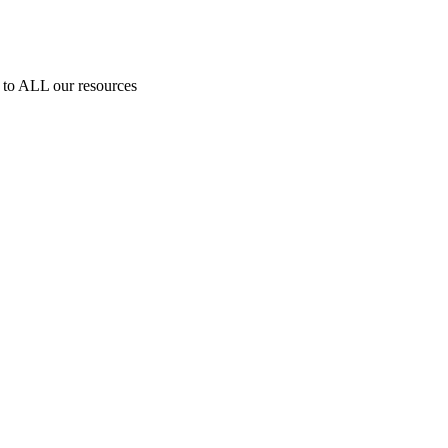
to ALL our resources