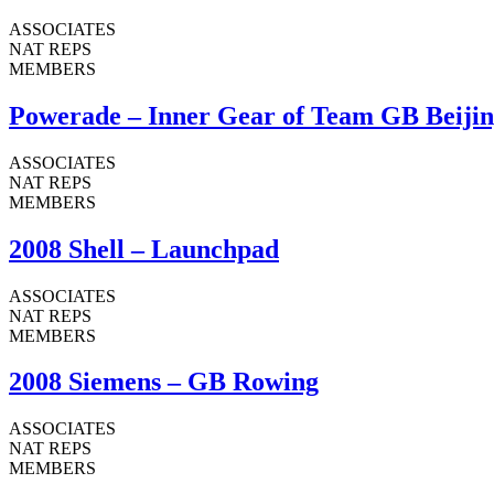
ASSOCIATES
NAT REPS
MEMBERS
Powerade – Inner Gear of Team GB Beijin
ASSOCIATES
NAT REPS
MEMBERS
2008 Shell – Launchpad
ASSOCIATES
NAT REPS
MEMBERS
2008 Siemens – GB Rowing
ASSOCIATES
NAT REPS
MEMBERS