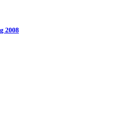
g 2008