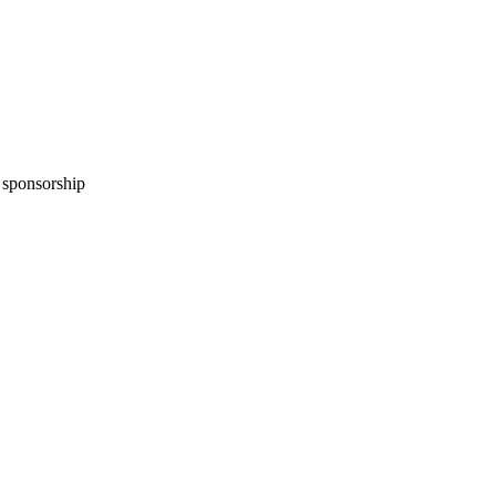
n sponsorship