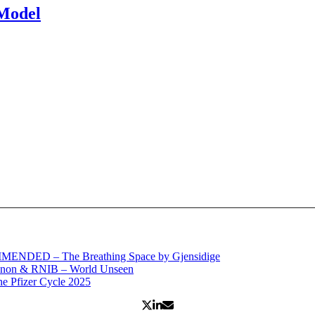
 Model
MENDED – The Breathing Space by Gjensidige
anon & RNIB – World Unseen
 Pfizer Cycle 2025