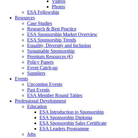
Videos
Photos
ESA Fellowship
Resources
Case Studies
Research & Best Practice
ESA Sponsorship Market Overview
ESA Sponsorship Trends
Equality, Diversity and Inclusion
Sustainable Sponsorship
Premium Resources (€)
Policy Papers
Event Catch-up
Suppliers
Events
Upcoming Events
Past Events
ESA Member Round Tables
Professional Development
Education
ESA Introduction to Sponsorship
ESA Sponsorship Diploma
ESA Sponsorship Sales Certificate
ESA Leaders Programme
Jobs