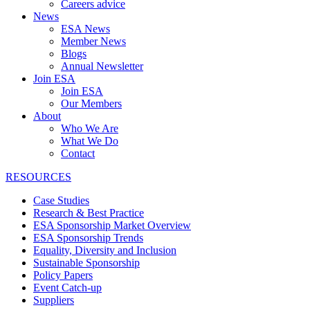
Careers advice
News
ESA News
Member News
Blogs
Annual Newsletter
Join ESA
Join ESA
Our Members
About
Who We Are
What We Do
Contact
RESOURCES
Case Studies
Research & Best Practice
ESA Sponsorship Market Overview
ESA Sponsorship Trends
Equality, Diversity and Inclusion
Sustainable Sponsorship
Policy Papers
Event Catch-up
Suppliers