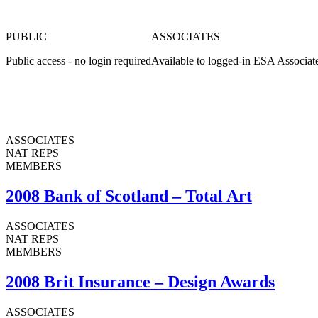
PUBLIC
ASSOCIATES
Public access - no login required
Available to logged-in ESA Associat
ASSOCIATES
NAT REPS
MEMBERS
2008 Bank of Scotland – Total Art
ASSOCIATES
NAT REPS
MEMBERS
2008 Brit Insurance – Design Awards
ASSOCIATES