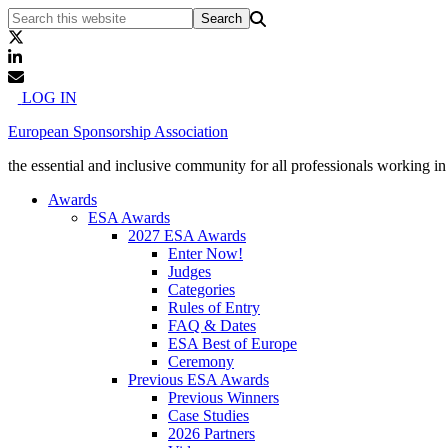
LOG IN
European Sponsorship Association
the essential and inclusive community for all professionals working i
Awards
ESA Awards
2027 ESA Awards
Enter Now!
Judges
Categories
Rules of Entry
FAQ & Dates
ESA Best of Europe
Ceremony
Previous ESA Awards
Previous Winners
Case Studies
2026 Partners