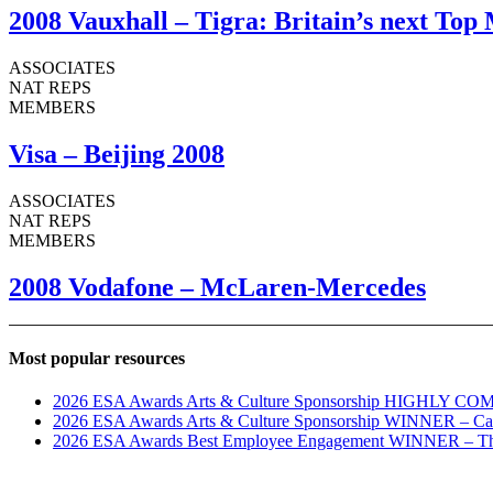
2008 Vauxhall – Tigra: Britain’s next Top
ASSOCIATES
NAT REPS
MEMBERS
Visa – Beijing 2008
ASSOCIATES
NAT REPS
MEMBERS
2008 Vodafone – McLaren-Mercedes
Most popular resources
2026 ESA Awards Arts & Culture Sponsorship HIGHLY COM
2026 ESA Awards Arts & Culture Sponsorship WINNER – C
2026 ESA Awards Best Employee Engagement WINNER – The