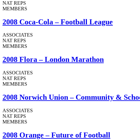
NAT REPS
MEMBERS
2008 Coca-Cola – Football League
ASSOCIATES
NAT REPS
MEMBERS
2008 Flora – London Marathon
ASSOCIATES
NAT REPS
MEMBERS
2008 Norwich Union – Community & Scho
ASSOCIATES
NAT REPS
MEMBERS
2008 Orange – Future of Football