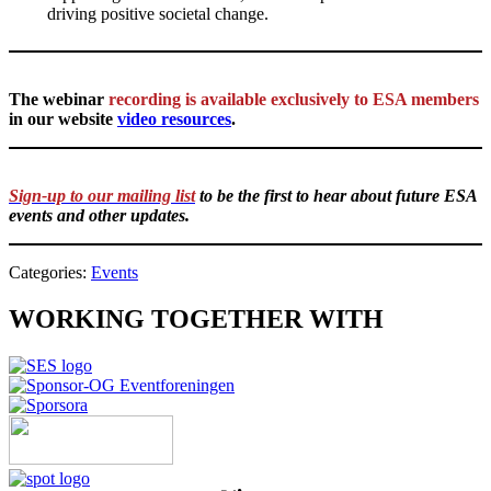
driving positive societal change.
The webinar
recording is available exclusively to ESA members
in our website
video resources
.
Sign-up to our mailing list
to be the first to hear about future ESA
events and other updates.
Categories:
Events
WORKING TOGETHER WITH