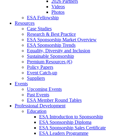
2026 Partners
Videos
Photos
ESA Fellowship
Resources
Case Studies
Research & Best Practice
ESA Sponsorship Market Overview
ESA Sponsorship Trends
Equality, Diversity and Inclusion
Sustainable Sponsorship
Premium Resources (€)
Policy Papers
Event Catch-up
Suppliers
Events
Upcoming Events
Past Events
ESA Member Round Tables
Professional Development
Education
ESA Introduction to Sponsorship
ESA Sponsorship Diploma
ESA Sponsorship Sales Certificate
ESA Leaders Programme