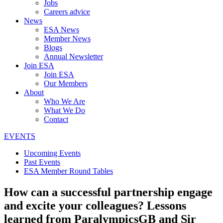
Jobs
Careers advice
News
ESA News
Member News
Blogs
Annual Newsletter
Join ESA
Join ESA
Our Members
About
Who We Are
What We Do
Contact
EVENTS
Upcoming Events
Past Events
ESA Member Round Tables
How can a successful partnership engage
and excite your colleagues? Lessons
learned from ParalympicsGB and Sir