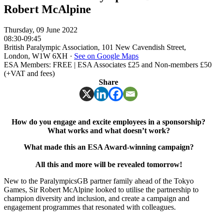
Robert McAlpine
Thursday, 09 June 2022
08:30-09:45
British Paralympic Association, 101 New Cavendish Street,
London, W1W 6XH
·
See on Google Maps
ESA Members: FREE | ESA Associates £25 and Non-members £50
(+VAT and fees)
Share
How do you engage and excite employees in a sponsorship?
What works and what doesn’t work?
What made this an ESA Award-winning campaign?
All this and more will be revealed tomorrow!
New to the ParalympicsGB partner family ahead of the Tokyo
Games, Sir Robert McAlpine looked to utilise the partnership to
champion diversity and inclusion, and create a campaign and
engagement programmes that resonated with colleagues.