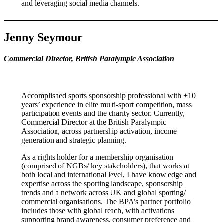
and leveraging social media channels.
Jenny Seymour
Commercial Director, British Paralympic Association
Accomplished sports sponsorship professional with +10
years’ experience in elite multi-sport competition, mass
participation events and the charity sector. Currently,
Commercial Director at the British Paralympic
Association, across partnership activation, income
generation and strategic planning.
As a rights holder for a membership organisation
(comprised of NGBs/ key stakeholders), that works at
both local and international level, I have knowledge and
expertise across the sporting landscape, sponsorship
trends and a network across UK and global sporting/
commercial organisations. The BPA’s partner portfolio
includes those with global reach, with activations
supporting brand awareness, consumer preference and