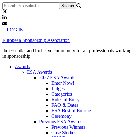
LOG IN
European Sponsorship Association
the essential and inclusive community for all professionals working
in sponsorship
Awards
ESA Awards
2027 ESA Awards
Enter Now!
Judges
Categories
Rules of Entry
FAQ & Dates
ESA Best of Europe
Ceremony
Previous ESA Awards
Previous Winners
Case Studies