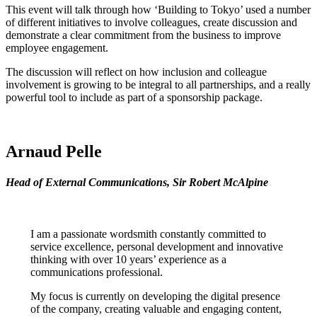
This event will talk through how ‘Building to Tokyo’ used a number
of different initiatives to involve colleagues, create discussion and
demonstrate a clear commitment from the business to improve
employee engagement.
The discussion will reflect on how inclusion and colleague
involvement is growing to be integral to all partnerships, and a really
powerful tool to include as part of a sponsorship package.
Arnaud Pelle
Head of External Communications, Sir Robert McAlpine
I am a passionate wordsmith constantly committed to
service excellence, personal development and innovative
thinking with over 10 years’ experience as a
communications professional.
My focus is currently on developing the digital presence
of the company, creating valuable and engaging content,