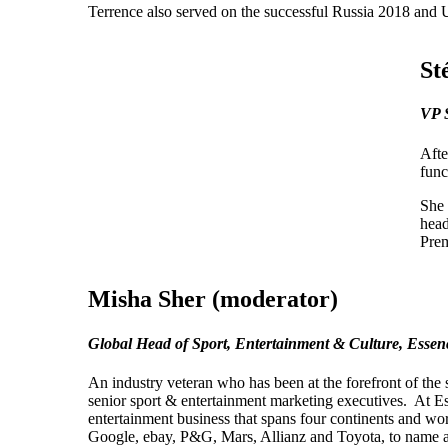
Terrence also served on the successful Russia 2018 and
St
VP 
Afte
func
She 
head
Prem
Misha Sher (moderator)
Global Head of Sport, Entertainment & Culture, Ess
An industry veteran who has been at the forefront of the
senior sport & entertainment marketing executives. At 
entertainment business that spans four continents and wo
Google, ebay, P&G, Mars, Allianz and Toyota, to name a