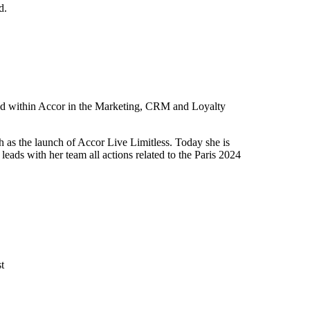
d.
sed within Accor in the Marketing, CRM and Loyalty
ch as the launch of Accor Live Limitless. Today she is
eads with her team all actions related to the Paris 2024
t