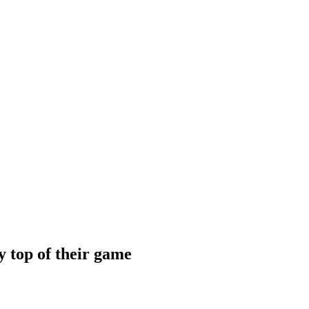
 top of their game