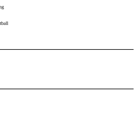
ng
tball