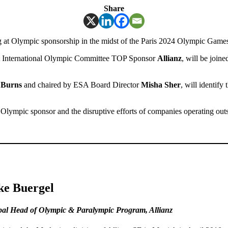
Share
g at Olympic sponsorship in the midst of the Paris 2024 Olympic Game
t International Olympic Committee TOP Sponsor
Allianz
, will be join
 Burns
and chaired by ESA Board Director
Misha Sher
, will identify
f Olympic sponsor and the disruptive efforts of companies operating outsi
ke Buergel
bal Head of Olympic & Paralympic Program
,
Allianz