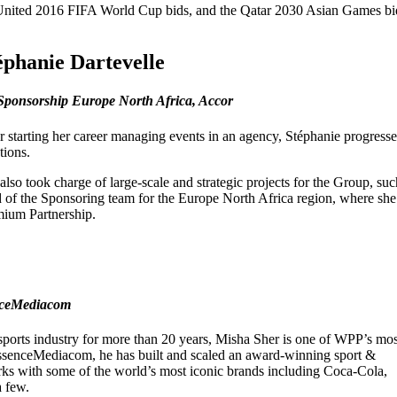
 United 2016 FIFA World Cup bids, and the Qatar 2030 Asian Games bi
éphanie Dartevelle
Sponsorship Europe North Africa, Accor
r starting her career managing events in an agency, Stéphanie progres
tions.
also took charge of large-scale and strategic projects for the Group, su
 of the Sponsoring team for the Europe North Africa region, where she l
ium Partnership.
enceMediacom
 sports industry for more than 20 years, Misha Sher is one of WPP’s mos
EssenceMediacom, he has built and scaled an award-winning sport &
rks with some of the world’s most iconic brands including Coca-Cola,
 few.