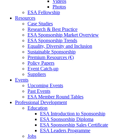
Videos
Photos
ESA Fellowship
Resources
Case Studies
Research & Best Practice
ESA Sponsorship Market Overview
ESA Sponsorship Trends
Equality, Diversity and Inclusion
Sustainable Sponsorship
Premium Resources (€)
Policy Papers
Event Catch-up
Suppliers
Events
Upcoming Events
Past Events
ESA Member Round Tables
Professional Development
Education
ESA Introduction to Sponsorship
ESA Sponsorship Diploma
ESA Sponsorship Sales Certificate
ESA Leaders Programme
Jobs