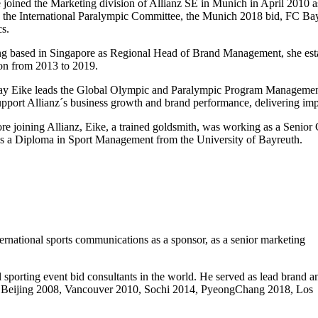
 joined the Marketing division of Allianz SE in Munich in April 2010 
 the International Paralympic Committee, the Munich 2018 bid, FC B
cs.
g based in Singapore as Regional Head of Brand Management, she esta
on from 2013 to 2019.
y Eike leads the Global Olympic and Paralympic Program Management. 
upport Allianz´s business growth and brand performance, delivering imp
re joining Allianz, Eike, a trained goldsmith, was working as a Seni
s a Diploma in Sport Management from the University of Bayreuth.
ernational sports communications as a sponsor, as a senior marketing
 sporting event bid consultants in the world. He served as lead brand a
ul – Beijing 2008, Vancouver 2010, Sochi 2014, PyeongChang 2018, Los