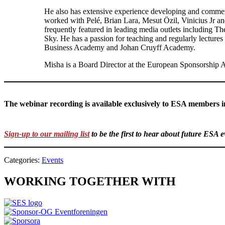
He also has extensive experience developing and commerc
worked with Pelé, Brian Lara, Mesut Özil, Vinicius Jr an
frequently featured in leading media outlets including
Sky. He has a passion for teaching and regularly lectures
Business Academy and Johan Cruyff Academy.
Misha is a Board Director at the European Sponsorship A
The webinar recording is available exclusively to ESA members 
Sign-up to our mailing list
to be the first to hear about future ESA 
Categories:
Events
WORKING TOGETHER WITH