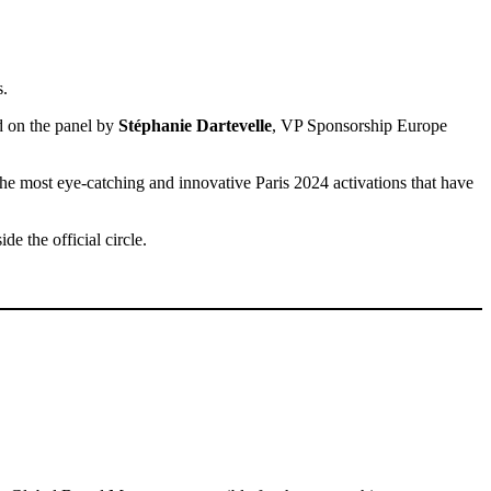
s.
ed on the panel by
Stéphanie Dartevelle
, VP Sponsorship Europe
 the most eye-catching and innovative Paris 2024 activations that have
de the official circle.