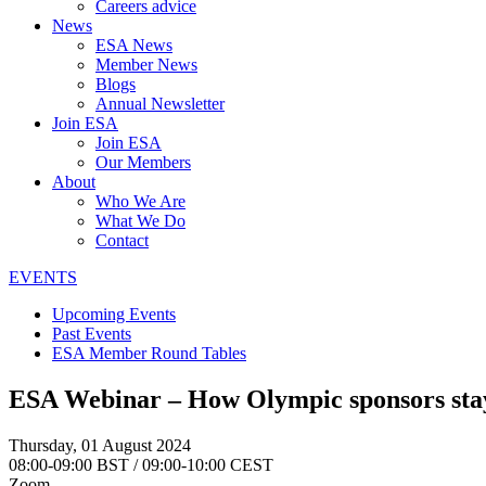
Careers advice
News
ESA News
Member News
Blogs
Annual Newsletter
Join ESA
Join ESA
Our Members
About
Who We Are
What We Do
Contact
EVENTS
Upcoming Events
Past Events
ESA Member Round Tables
ESA Webinar – How Olympic sponsors stay
Thursday, 01 August 2024
08:00-09:00 BST / 09:00-10:00 CEST
Zoom