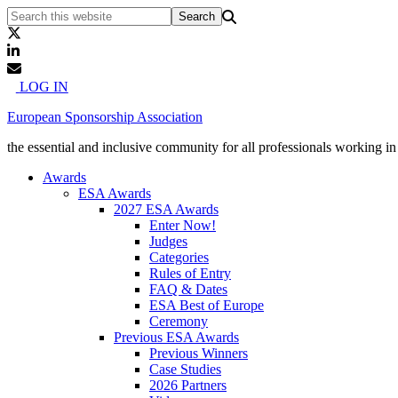
LOG IN
European Sponsorship Association
the essential and inclusive community for all professionals working i
Awards
ESA Awards
2027 ESA Awards
Enter Now!
Judges
Categories
Rules of Entry
FAQ & Dates
ESA Best of Europe
Ceremony
Previous ESA Awards
Previous Winners
Case Studies
2026 Partners