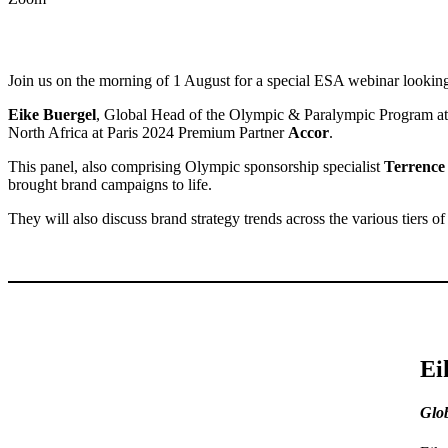
Join us on the morning of 1 August for a special ESA webinar lookin
Eike Buergel
, Global Head of the Olympic & Paralympic Program a
North Africa at Paris 2024 Premium Partner
Accor
.
This panel, also comprising Olympic sponsorship specialist
Terrence
brought brand campaigns to life.
They will also discuss brand strategy trends across the various tiers o
Ei
Glo