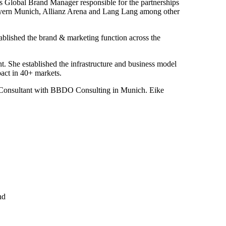
as Global Brand Manager responsible for the partnerships
ayern Munich, Allianz Arena and Lang Lang among other
blished the brand & marketing function across the
She established the infrastructure and business model
act in 40+ markets.
or Consultant with BBDO Consulting in Munich. Eike
nd