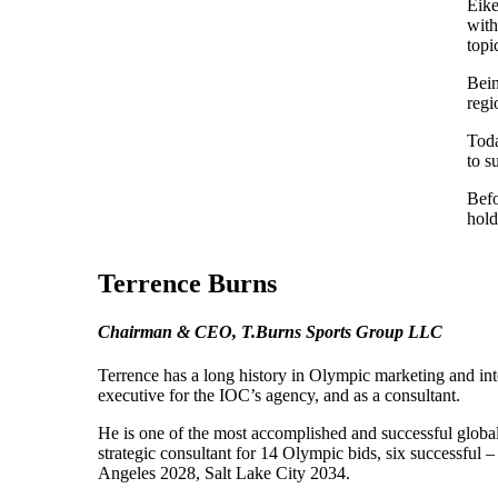
Eike
with
topi
Bein
regi
Toda
to s
Befo
hold
Terrence Burns
Chairman & CEO, T.Burns Sports Group LLC
Terrence has a long history in Olympic marketing and int
executive for the IOC’s agency, and as a consultant.
He is one of the most accomplished and successful global
strategic consultant for 14 Olympic bids, six successf
Angeles 2028, Salt Lake City 2034.