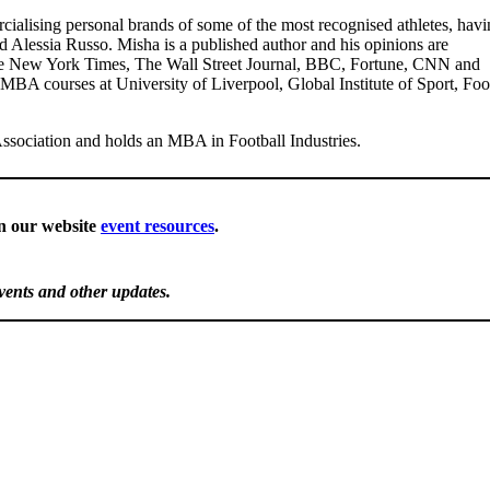
ialising personal brands of some of the most recognised athletes, havi
d Alessia Russo. Misha is a published author and his opinions are
 The New York Times, The Wall Street Journal, BBC, Fortune, CNN and
 MBA courses at University of Liverpool, Global Institute of Sport, Foo
ssociation and holds an MBA in Football Industries.
in our website
event resources
.
events and other updates.