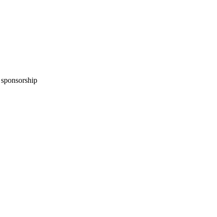
n sponsorship