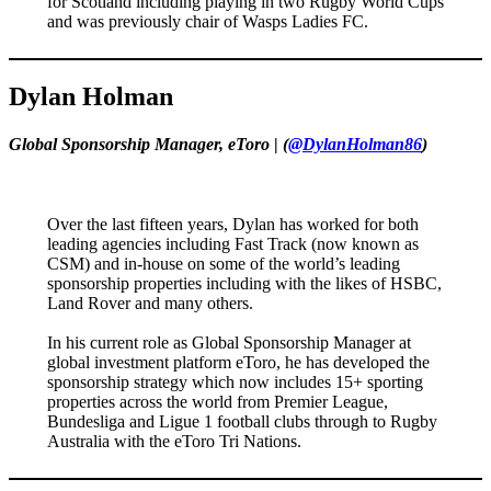
for Scotland including playing in two Rugby World Cups
and was previously chair of Wasps Ladies FC.
Dylan Holman
Global Sponsorship Manager, eToro
|
(
@DylanHolman86
)
Over the last fifteen years, Dylan has worked for both
leading agencies including Fast Track (now known as
CSM) and in-house on some of the world’s leading
sponsorship properties including with the likes of HSBC,
Land Rover and many others.
In his current role as Global Sponsorship Manager at
global investment platform eToro, he has developed the
sponsorship strategy which now includes 15+ sporting
properties across the world from Premier League,
Bundesliga and Ligue 1 football clubs through to Rugby
Australia with the eToro Tri Nations.