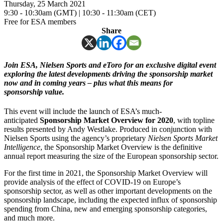
Thursday, 25 March 2021
9:30 - 10:30am (GMT) | 10:30 - 11:30am (CET)
Free for ESA members
Share
Join ESA, Nielsen Sports and eToro for an exclusive digital event
exploring the latest developments driving the sponsorship market
now and in coming years – plus what this means for
sponsorship value.
This event will include the launch of ESA’s much-
anticipated
Sponsorship Market Overview for 2020
, with topline
results presented by Andy Westlake. Produced in conjunction with
Nielsen Sports using the agency’s proprietary
Nielsen Sports Market
Intelligence
, the Sponsorship Market Overview is the definitive
annual report measuring the size of the European sponsorship sector.
For the first time in 2021, the Sponsorship Market Overview will
provide analysis of the effect of COVID-19 on Europe’s
sponsorship sector, as well as other important developments on the
sponsorship landscape, including the expected influx of sponsorship
spending from China, new and emerging sponsorship categories,
and much more.