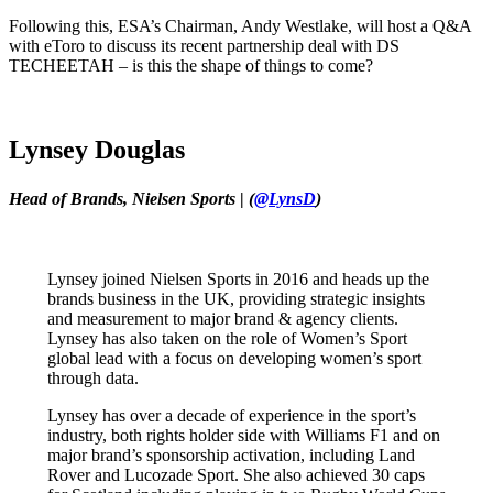
Following this, ESA’s Chairman, Andy Westlake, will host a Q&A
with eToro to discuss its recent partnership deal with DS
TECHEETAH – is this the shape of things to come?
Lynsey Douglas
Head of Brands, Nielsen Sports
|
(
@LynsD
)
Lynsey joined Nielsen Sports in 2016 and heads up the
brands business in the UK, providing strategic insights
and measurement to major brand & agency clients.
Lynsey has also taken on the role of Women’s Sport
global lead with a focus on developing women’s sport
through data.
Lynsey has over a decade of experience in the sport’s
industry, both rights holder side with Williams F1 and on
major brand’s sponsorship activation, including Land
Rover and Lucozade Sport. She also achieved 30 caps