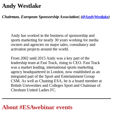
Andy Westlake
Chairman, European Sponsorship Association
|
(
@AndyWestlake
)
Andy has worked in the business of sponsorship and
sports marketing for nearly 30 years working for media
owners and agencies on major sales, consultancy and
activation projects around the world.
From 2002 until 2015 Andy was a key part of the
leadership team at Fast Track, rising to CEO. Fast Track
was a market leading, international sports marketing
agency headquartered in London, now established as an
integrated part of the Sport and Entertainment Group
CSM. As well as Chairing ESA, he is a board member at
British Universities and Colleges Sport and Chairman of
Chesham United Ladies FC.
About #ESAwebinar events