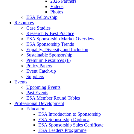
2026 Partners
Videos
Photos
ESA Fellowship
Resources
Case Studies
Research & Best Practice
ESA Sponsorship Market Overview
ESA Sponsorship Trends
Equality, Diversity and Inclusion
Sustainable Sponsorship
Premium Resources (€)
Policy Papers
Event Catch-up
Suppliers
Events
Upcoming Events
Past Events
ESA Member Round Tables
Professional Development
Education
ESA Introduction to Sponsorship
ESA Sponsorship Diploma
ESA Sponsorship Sales Certificate
ESA Leaders Programme