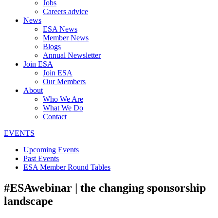
Jobs
Careers advice
News
ESA News
Member News
Blogs
Annual Newsletter
Join ESA
Join ESA
Our Members
About
Who We Are
What We Do
Contact
EVENTS
Upcoming Events
Past Events
ESA Member Round Tables
#ESAwebinar | the changing sponsorship
landscape