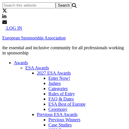
LOG IN
European Sponsorship Association
the essential and inclusive community for all professionals working
in sponsorship
Awards
ESA Awards
2027 ESA Awards
Enter Now!
Judges
Categories
Rules of Entry
FAQ & Dates
ESA Best of Europe
Ceremony
Previous ESA Awards
Previous Winners
Case Studies