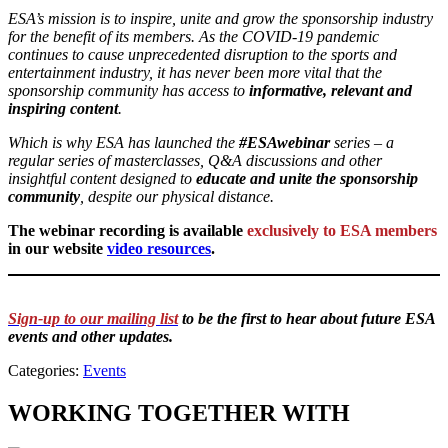
ESA’s mission is to inspire, unite and grow the sponsorship industry
for the benefit of its members. As the COVID-19 pandemic
continues to cause unprecedented disruption to the sports and
entertainment industry, it has never been more vital that the
sponsorship community has access to
informative, relevant and
inspiring content
.
Which is why ESA has launched the
#ESAwebinar
series – a
regular series of masterclasses, Q&A discussions and other
insightful content designed to
educate and unite the sponsorship
community
, despite our physical distance.
The webinar recording is available
exclusively to ESA members
in our website
video resources
.
Sign-up to our mailing list
to be the first to hear about future ESA
events and other updates.
Categories:
Events
WORKING TOGETHER WITH