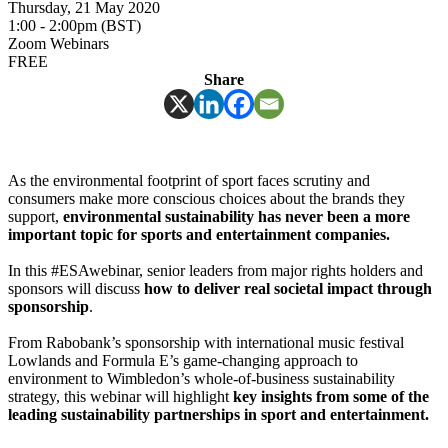
Thursday, 21 May 2020
1:00 - 2:00pm (BST)
Zoom Webinars
FREE
Share
As the environmental footprint of sport faces scrutiny and
consumers make more conscious choices about the brands they
support,
environmental sustainability has never been a more
important topic for sports and entertainment companies.
In this #ESAwebinar, senior leaders from major rights holders and
sponsors will discuss
how to deliver real societal impact through
sponsorship
.
From Rabobank’s sponsorship with international music festival
Lowlands and Formula E’s game-changing approach to
environment to Wimbledon’s whole-of-business sustainability
strategy, this webinar will highlight
key insights from some of the
leading sustainability partnerships in sport and entertainment.