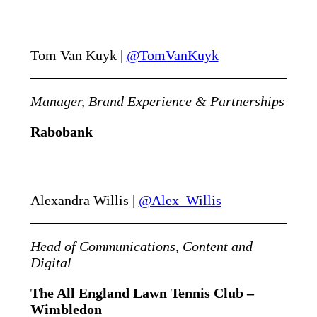
Tom Van Kuyk |
@TomVanKuyk
Manager, Brand Experience & Partnerships
Rabobank
Alexandra Willis |
@Alex_Willis
Head of Communications, Content and
Digital
The All England Lawn Tennis Club –
Wimbledon