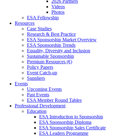
2026 Partners
Videos
Photos
ESA Fellowship
Resources
Case Studies
Research & Best Practice
ESA Sponsorship Market Overview
ESA Sponsorship Trends
Equality, Diversity and Inclusion
Sustainable Sponsorship
Premium Resources (€)
Policy Papers
Event Catch-up
Suppliers
Events
Upcoming Events
Past Events
ESA Member Round Tables
Professional Development
Education
ESA Introduction to Sponsorship
ESA Sponsorship Diploma
ESA Sponsorship Sales Certificate
ESA Leaders Programme