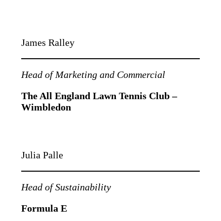
James Ralley
Head of Marketing and Commercial
The All England Lawn Tennis Club –
Wimbledon
Julia Palle
Head of Sustainability
Formula E