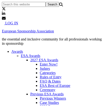
LOG IN
European Sponsorship Association
the essential and inclusive community for all professionals working
in sponsorship
Awards
ESA Awards
2027 ESA Awards
Enter Now!
Judges
Categories
Rules of Entry
FAQ & Dates
ESA Best of Europe
Ceremony
Previous ESA Awards
Previous Winners
Case Studies