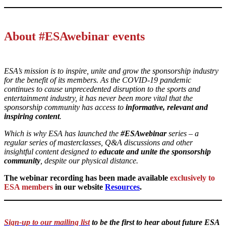
About #ESAwebinar events
ESA’s mission is to inspire, unite and grow the sponsorship industry
for the benefit of its members. As the COVID-19 pandemic
continues to cause unprecedented disruption to the sports and
entertainment industry, it has never been more vital that the
sponsorship community has access to
informative, relevant and
inspiring content
.
Which is why ESA has launched the
#ESAwebinar
series – a
regular series of masterclasses, Q&A discussions and other
insightful content designed to
educate and unite the sponsorship
community
, despite our physical distance.
The webinar recording has been made available
exclusively to
ESA members
in our website
Resources
.
Sign-up to our mailing list
to be the first to hear about future ESA