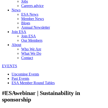
Jobs
Careers advice
News
ESA News
Member News
Blogs
Annual Newsletter
Join ESA
Join ESA
Our Members
About
Who We Are
What We Do
Contact
EVENTS
Upcoming Events
Past Events
ESA Member Round Tables
#ESAwebinar | Sustainability in
sponsorship