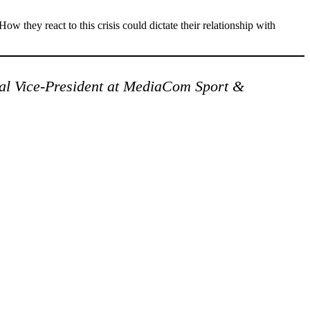
ow they react to this crisis could dictate their relationship with
al Vice-President at MediaCom Sport &