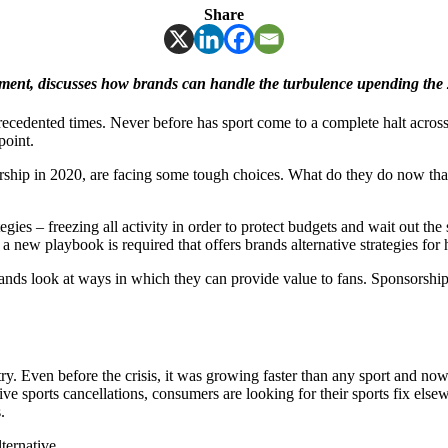
Share
ent, discusses how brands can handle the turbulence upending the 
unprecedented times. Never before has sport come to a complete halt acro
point.
orship in 2020, are facing some tough choices. What do they do now t
gies – freezing all activity in order to protect budgets and wait out the 
 a new playbook is required that offers brands alternative strategies for
brands look at ways in which they can provide value to fans. Sponsorship
ry. Even before the crisis, it was growing faster than any sport and now
ve sports cancellations, consumers are looking for their sports fix els
.
ternative.