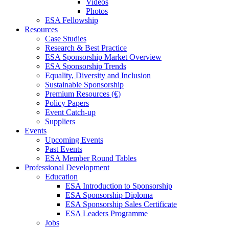
Videos
Photos
ESA Fellowship
Resources
Case Studies
Research & Best Practice
ESA Sponsorship Market Overview
ESA Sponsorship Trends
Equality, Diversity and Inclusion
Sustainable Sponsorship
Premium Resources (€)
Policy Papers
Event Catch-up
Suppliers
Events
Upcoming Events
Past Events
ESA Member Round Tables
Professional Development
Education
ESA Introduction to Sponsorship
ESA Sponsorship Diploma
ESA Sponsorship Sales Certificate
ESA Leaders Programme
Jobs