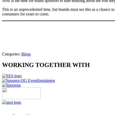
Now is the time for brand sponsors to start thinking about the role th
This is an unprecedented time, but brands must see this as a chance to p
consumers for years to come.
Categories:
Blogs
WORKING TOGETHER WITH