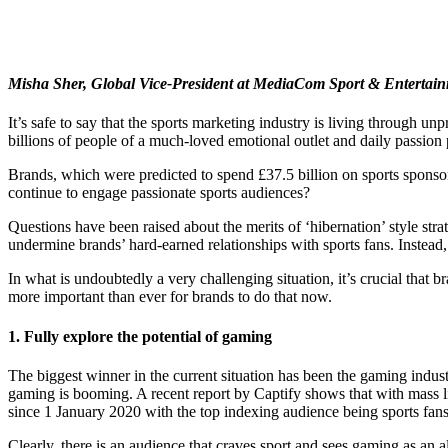
Misha Sher, Global Vice-President at MediaCom Sport & Entertainm
It’s safe to say that the sports marketing industry is living through 
billions of people of a much-loved emotional outlet and daily passion 
Brands, which were predicted to spend £37.5 billion on sports spons
continue to engage passionate sports audiences?
Questions have been raised about the merits of ‘hibernation’ style strate
undermine brands’ hard-earned relationships with sports fans. Instead,
In what is undoubtedly a very challenging situation, it’s crucial that 
more important than ever for brands to do that now.
1. Fully explore the potential of gaming
The biggest winner in the current situation has been the gaming indust
gaming is booming. A recent report by Captify shows that with mass li
since 1 January 2020 with the top indexing audience being sports fans
Clearly, there is an audience that craves sport and sees gaming as an al