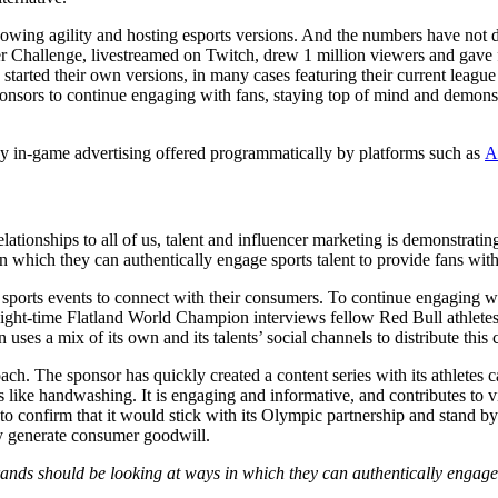
owing agility and hosting esports versions. And the numbers have not d
Challenge, livestreamed on Twitch, drew 1 million viewers and gave fa
tarted their own versions, in many cases featuring their current league
ponsors to continue engaging with fans, staying top of mind and demons
ed by in-game advertising offered programmatically by platforms such as
A
 relationships to all of us, talent and influencer marketing is demonstrati
n which they can authentically engage sports talent to provide fans with
e sports events to connect with their consumers. To continue engaging 
ght-time Flatland World Champion interviews fellow Red Bull athletes 
 uses a mix of its own and its talents’ social channels to distribute this 
oach. The sponsor has quickly created a content series with its athlet
ke handwashing. It is engaging and informative, and contributes to vit
 to confirm that it would stick with its Olympic partnership and stand by
dly generate consumer goodwill.
Brands should be looking at ways in which they can authentically engage