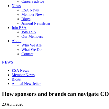
Careers advice
News
ESA News
Member News
Blogs
Annual Newsletter
Join ESA
Join ESA
Our Members
About
Who We Are
What We Do
Contact
NEWS
ESA News
Member News
Blogs
Annual Newsletter
How sponsors and brands can navigate C
23 April 2020