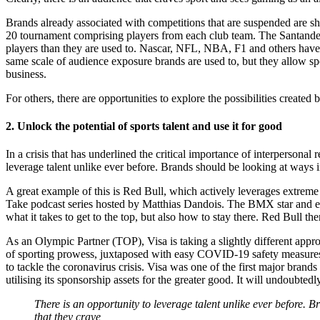
Brands already associated with competitions that are suspended are sh
20 tournament comprising players from each club team. The Santander 
players than they are used to. Nascar, NFL, NBA, F1 and others have s
same scale of audience exposure brands are used to, but they allow s
business.
For others, there are opportunities to explore the possibilities creat
2. Unlock the potential of sports talent and use it for good
In a crisis that has underlined the critical importance of interpersonal
leverage talent unlike ever before. Brands should be looking at ways i
A great example of this is Red Bull, which actively leverages extrem
Take podcast series hosted by Matthias Dandois. The BMX star and ei
what it takes to get to the top, but also how to stay there. Red Bull then
As an Olympic Partner (TOP), Visa is taking a slightly different appr
of sporting prowess, juxtaposed with easy COVID-19 safety measures li
to tackle the coronavirus crisis. Visa was one of the first major brands
utilising its sponsorship assets for the greater good. It will undoubte
There is an opportunity to leverage talent unlike ever before. 
that they crave