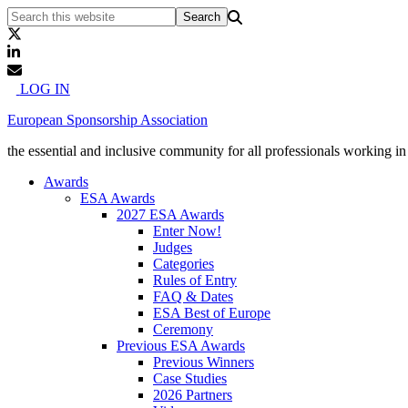
LOG IN
European Sponsorship Association
the essential and inclusive community for all professionals working i
Awards
ESA Awards
2027 ESA Awards
Enter Now!
Judges
Categories
Rules of Entry
FAQ & Dates
ESA Best of Europe
Ceremony
Previous ESA Awards
Previous Winners
Case Studies
2026 Partners