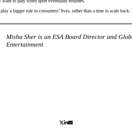
ey want to play when sport eventually resumes.
lay a bigger role in consumers’ lives, rather than a time to scale back. H
Misha Sher is an ESA Board Director and Glob
Entertainment