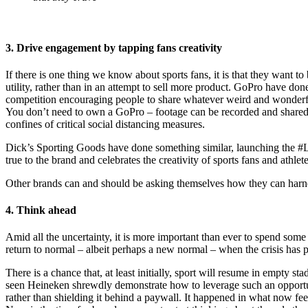
3. Drive engagement by tapping fans creativity
If there is one thing we know about sports fans, it is that they want to
utility, rather than in an attempt to sell more product. GoPro have do
competition encouraging people to share whatever weird and wonderful a
You don’t need to own a GoPro – footage can be recorded and shared fr
confines of critical social distancing measures.
Dick’s Sporting Goods have done something similar, launching the #L
true to the brand and celebrates the creativity of sports fans and athlete
Other brands can and should be asking themselves how they can harness 
4. Think ahead
Amid all the uncertainty, it is more important than ever to spend some
return to normal – albeit perhaps a new normal – when the crisis has p
There is a chance that, at least initially, sport will resume in empty 
seen Heineken shrewdly demonstrate how to leverage such an opportuni
rather than shielding it behind a paywall. It happened in what now fee