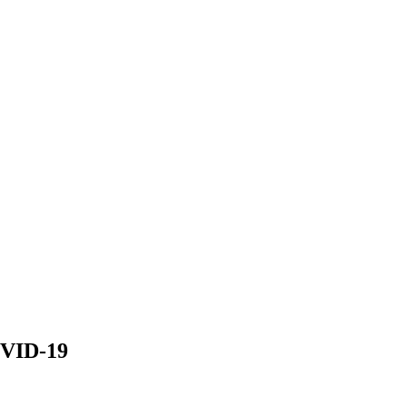
OVID-19