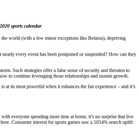
2020 sports calendar
ss the world (with a few minor exceptions like Belarus), depriving
hat nearly every event has been postponed or suspended? How can they
storm. Such strategies offer a false sense of security and threaten to
 how to continue leveraging those relationships and sustain growth.
 is at its most powerful when it enhances the fan experience – and it’s
 with everyone spending more time at home, it’s no surprise that live
ewhere. Consumer interest for sports games saw a 1054% search uplift