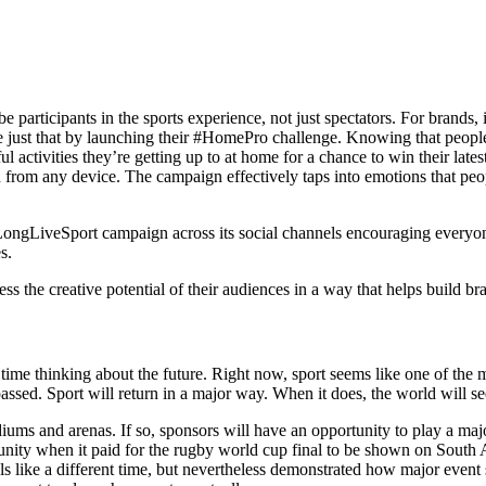
 be participants in the sports experience, not just spectators. For brands
ne just that by launching their #HomePro challenge. Knowing that people 
ctivities they’re getting up to at home for a chance to win their lates
om any device. The campaign effectively taps into emotions that people 
ongLiveSport campaign across its social channels encouraging everyone
s.
the creative potential of their audiences in a way that helps build bra
 time thinking about the future. Right now, sport seems like one of the 
assed. Sport will return in a major way. When it does, the world will s
stadiums and arenas. If so, sponsors will have an opportunity to play a m
ty when it paid for the rugby world cup final to be shown on South Afr
ls like a different time, but nevertheless demonstrated how major event 