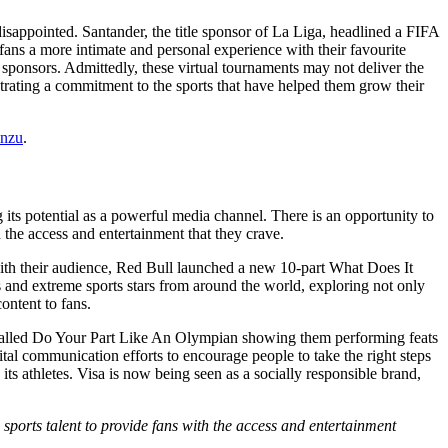
isappointed. Santander, the title sponsor of La Liga, headlined a FIFA
ns a more intimate and personal experience with their favourite
 sponsors. Admittedly, these virtual tournaments may not deliver the
trating a commitment to the sports that have helped them grow their
nzu
.
ng its potential as a powerful media channel. There is an opportunity to
 the access and entertainment that they crave.
with their audience, Red Bull launched a new 10-part What Does It
and extreme sports stars from around the world, exploring not only
content to fans.
es called Do Your Part Like An Olympian showing them performing feats
al communication efforts to encourage people to take the right steps
 its athletes. Visa is now being seen as a socially responsible brand,
 sports talent to provide fans with the access and entertainment