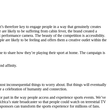
, it’s therefore key to engage people in a way that genuinely creates
are likely to be suffering from cabin fever, the brand created a
t performance camera. The beauty of the competition is accessibility.
are likely to be feeling and offers them a creative outlet within the
 to share how they’re playing their sport at home. The campaign is
nd affinity.
most inconsequential things to worry about. But things will eventually
ee a celebration of humanity and connection.
ajor part in the way people access and experience sports events. We’ve
ica’s state broadcaster so that people could watch on terrestrial TV
sponsors can transform the sports experience for millions of fans.