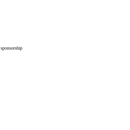
n sponsorship