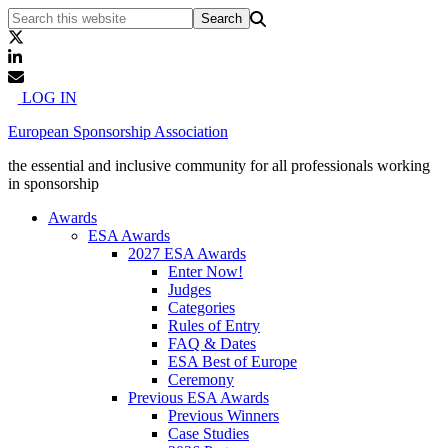
LOG IN
European Sponsorship Association
the essential and inclusive community for all professionals working
in sponsorship
Awards
ESA Awards
2027 ESA Awards
Enter Now!
Judges
Categories
Rules of Entry
FAQ & Dates
ESA Best of Europe
Ceremony
Previous ESA Awards
Previous Winners
Case Studies