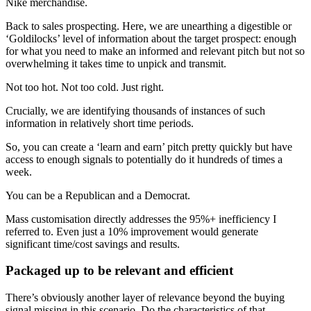
Nike merchandise.
Back to sales prospecting. Here, we are unearthing a digestible or
‘Goldilocks’ level of information about the target prospect: enough
for what you need to make an informed and relevant pitch but not so
overwhelming it takes time to unpick and transmit.
Not too hot. Not too cold. Just right.
Crucially, we are identifying thousands of instances of such
information in relatively short time periods.
So, you can create a ‘learn and earn’ pitch pretty quickly but have
access to enough signals to potentially do it hundreds of times a
week.
You can be a Republican and a Democrat.
Mass customisation directly addresses the 95%+ inefficiency I
referred to. Even just a 10% improvement would generate
significant time/cost savings and results.
Packaged up to be relevant and efficient
There’s obviously another layer of relevance beyond the buying
signal missing in this scenario. Do the characteristics of that