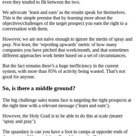
even they tended to flit between the two.
We advocate ‘learn and earn’ as the results speak for themselves.
This is the simple premise that by learning more about the
objectives/challenges of the target prospect you earn the right to a
conversation with them.
However, we are not naïve enough to ignore the merits of spray and
pray. Not least, the ‘reporting upwards’ metric of how many
companies you have pitched that week/month, and that sometimes
different approaches work better based on a set of circumstances.
But the fact remains there’s a huge inefficiency in the current
system, with more than 95% of activity being wasted. That’s not
good for anyone.
So, is there a middle ground?
The big challenge sales teams face is targeting the right prospects at
the right time with a relevant message (‘learn and earn’).
However, the Holy Grail is to be able to do this at scale (nearer
‘spray and pray’).
The quandary is can you have a foot in camps at opposite ends of