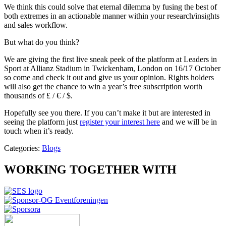
We think this could solve that eternal dilemma by fusing the best of
both extremes in an actionable manner within your research/insights
and sales workflow.
But what do you think?
We are giving the first live sneak peek of the platform at Leaders in
Sport at Allianz Stadium in Twickenham, London on 16/17 October
so come and check it out and give us your opinion. Rights holders
will also get the chance to win a year’s free subscription worth
thousands of £ / € / $.
Hopefully see you there. If you can’t make it but are interested in
seeing the platform just
register your interest here
and we will be in
touch when it’s ready.
Categories:
Blogs
WORKING TOGETHER WITH