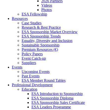
2026 Partners
Videos
Photos
ESA Fellowship
Resources
Case Studies
Research & Best Practice
ESA Sponsorship Market Overview
ESA Sponsorship Trends
Equality, Diversity and Inclusion
Sustainable Sponsorship
Premium Resources (€)
Policy Papers
Event Catch-up
Suppliers
Events
Upcoming Events
Past Events
ESA Member Round Tables
Professional Development
Education
ESA Introduction to Sponsorship
ESA Sponsorship Diploma
ESA Sponsorship Sales Certificate
ESA Leaders Programme