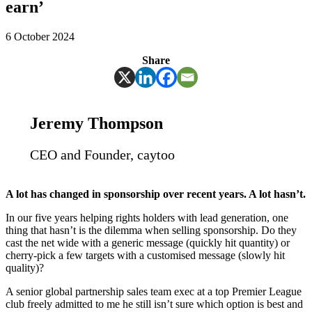
earn’
6 October 2024
Share
Jeremy Thompson
CEO and Founder, caytoo
A lot has changed in sponsorship over recent years. A lot hasn’t.
In our five years helping rights holders with lead generation, one
thing that hasn’t is the dilemma when selling sponsorship. Do they
cast the net wide with a generic message (quickly hit quantity) or
cherry-pick a few targets with a customised message (slowly hit
quality)?
A senior global partnership sales team exec at a top Premier League
club freely admitted to me he still isn’t sure which option is best and