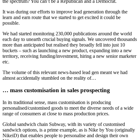
the spectrum? You can’t be a Republican and a Democrat.
It was during our efforts to improve lead generation through the
learn and earn route that we started to get excited it could be
possible.
We had started monitoring 230,000 publications around the world
each day to unearth crucial buying signals. We uncovered thousands
more than anticipated but realised they broadly fell into just 10
buckets – such as launching a new product, expanding into a new
territory, receiving funding/investment, hiring a new senior marketer
etc.
The volume of this relevant news-based lead gen meant we had
almost accidentally stumbled on the reality of…
… mass customisation in sales prospecting
In its traditional sense, mass customisation is producing
personalised/customised goods to meet the diverse needs of a wide
range of consumers at close to mass production prices.
Global sandwich chain Subway, with its variety of customised
sandwich options, is a prime example, as is Nike by You (originally
NikeiD) that enables people to personalise and design their own