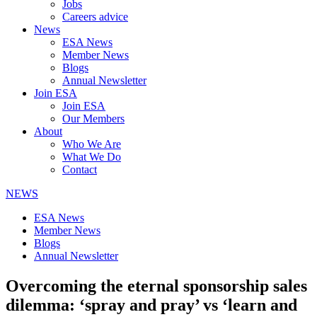
Jobs
Careers advice
News
ESA News
Member News
Blogs
Annual Newsletter
Join ESA
Join ESA
Our Members
About
Who We Are
What We Do
Contact
NEWS
ESA News
Member News
Blogs
Annual Newsletter
Overcoming the eternal sponsorship sales
dilemma: ‘spray and pray’ vs ‘learn and