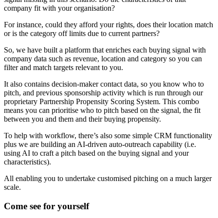
company fit with your organisation?
For instance, could they afford your rights, does their location match
or is the category off limits due to current partners?
So, we have built a platform that enriches each buying signal with
company data such as revenue, location and category so you can
filter and match targets relevant to you.
It also contains decision-maker contact data, so you know who to
pitch, and previous sponsorship activity which is run through our
proprietary Partnership Propensity Scoring System. This combo
means you can prioritise who to pitch based on the signal, the fit
between you and them and their buying propensity.
To help with workflow, there’s also some simple CRM functionality
plus we are building an AI-driven auto-outreach capability (i.e.
using AI to craft a pitch based on the buying signal and your
characteristics).
All enabling you to undertake customised pitching on a much larger
scale.
Come see for yourself