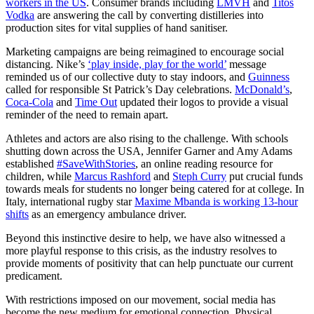
workers in the US
. Consumer brands including
LMVH
and
Titos
Vodka
are answering the call by converting distilleries into
production sites for vital supplies of hand sanitiser.
Marketing campaigns are being reimagined to encourage social
distancing. Nike’s
‘play inside, play for the world’
message
reminded us of our collective duty to stay indoors, and
Guinness
called for responsible St Patrick’s Day celebrations.
McDonald’s
,
Coca-Cola
and
Time Out
updated their logos to provide a visual
reminder of the need to remain apart.
Athletes and actors are also rising to the challenge. With schools
shutting down across the USA, Jennifer Garner and Amy Adams
established
#SaveWithStories
, an online reading resource for
children, while
Marcus Rashford
and
Steph Curry
put crucial funds
towards meals for students no longer being catered for at college. In
Italy, international rugby star
Maxime Mbanda is working 13-hour
shifts
as an emergency ambulance driver.
Beyond this instinctive desire to help, we have also witnessed a
more playful response to this crisis, as the industry resolves to
provide moments of positivity that can help punctuate our current
predicament.
With restrictions imposed on our movement, social media has
become the new medium for emotional connection. Physical