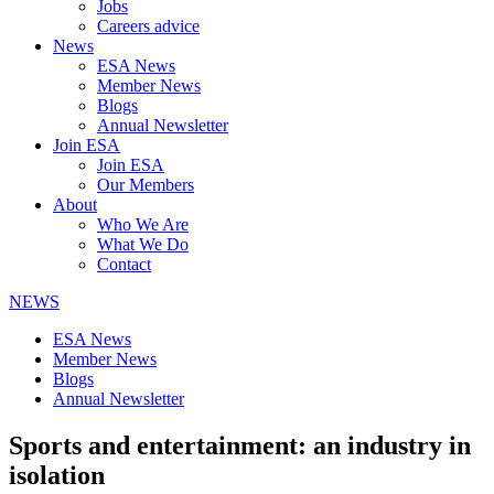
Jobs
Careers advice
News
ESA News
Member News
Blogs
Annual Newsletter
Join ESA
Join ESA
Our Members
About
Who We Are
What We Do
Contact
NEWS
ESA News
Member News
Blogs
Annual Newsletter
Sports and entertainment: an industry in
isolation