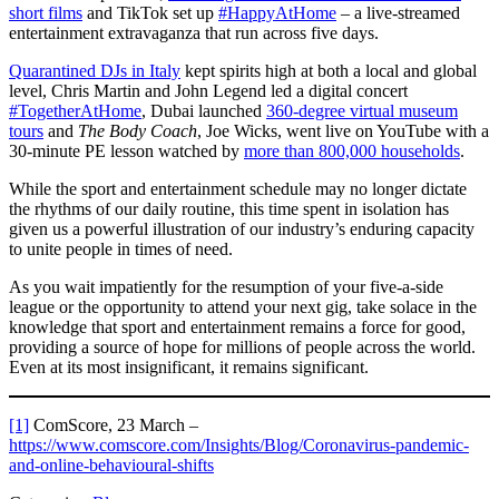
short films
and TikTok set up
#HappyAtHome
– a live-streamed
entertainment extravaganza that run across five days.
Quarantined DJs in Italy
kept spirits high at both a local and global
level, Chris Martin and John Legend led a digital concert
#TogetherAtHome
, Dubai launched
360-degree virtual museum
tours
and
The Body Coach
, Joe Wicks, went live on YouTube with a
30-minute PE lesson watched by
more than 800,000 households
.
While the sport and entertainment schedule may no longer dictate
the rhythms of our daily routine, this time spent in isolation has
given us a powerful illustration of our industry’s enduring capacity
to unite people in times of need.
As you wait impatiently for the resumption of your five-a-side
league or the opportunity to attend your next gig, take solace in the
knowledge that sport and entertainment remains a force for good,
providing a source of hope for millions of people across the world.
Even at its most insignificant, it remains significant.
[1]
ComScore, 23 March –
https://www.comscore.com/Insights/Blog/Coronavirus-pandemic-
and-online-behavioural-shifts