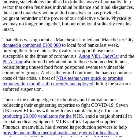
industry, stakeholders mobilised to join this wave of humanity. In a
sector that often fetishises individual brilliance and tribal allegiances,
the shared quandary we now find ourselves in has provided a
poignant reminder of the power of our collective whole. Physically
we may no longer be together, but our emotional solidarity remains
intact.
That ethos was apparent as Manchester United and Manchester City
donated a combined £100,000
to local food banks last week,
burying their fierce inter-city rivalry to support those most
susceptible to the threat of coronavirus.
Aston Villa
,
IndyCar
and the
PGA Tour
also turned their attention to those who needed it most,
redistributing unused food from postponed events to vulnerable
community groups. And as the world confronts the harsh economic
costs of this crisis, a host of
NBA teams were quick to promise
remuneration for all staff currently unemployed
during the season’s
enforced suspension.
Those at the cutting edge of technology and innovation are
redirecting their engineering expertise to fight COVID-19. Seven
UK-based F1 teams will now focus manufacturing efforts on
producing 20,000 ventilators for the NHS
, amid a tragic shortfall in
crucial medical equipment. MLB’s official apparel supplier
Fanatics
, meanwhile, has diverted its production services to help
provide one million medical masks and gowns for healthcare