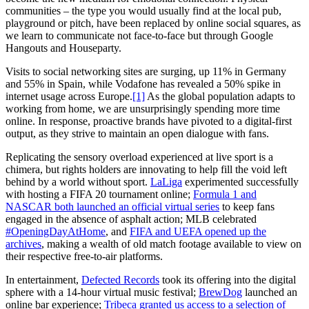
communities – the type you would usually find at the local pub,
playground or pitch, have been replaced by online social squares, as
we learn to communicate not face-to-face but through Google
Hangouts and Houseparty.
Visits to social networking sites are surging, up 11% in Germany
and 55% in Spain, while Vodafone has revealed a 50% spike in
internet usage across Europe.
[1]
As the global population adapts to
working from home, we are unsurprisingly spending more time
online. In response, proactive brands have pivoted to a digital-first
output, as they strive to maintain an open dialogue with fans.
Replicating the sensory overload experienced at live sport is a
chimera, but rights holders are innovating to help fill the void left
behind by a world without sport.
LaLiga
experimented successfully
with hosting a FIFA 20 tournament online;
Formula 1 and
NASCAR both launched an official virtual series
to keep fans
engaged in the absence of asphalt action; MLB celebrated
#OpeningDayAtHome
, and
FIFA and UEFA opened up the
archives
, making a wealth of old match footage available to view on
their respective free-to-air platforms.
In entertainment,
Defected Records
took its offering into the digital
sphere with a 14-hour virtual music festival;
BrewDog
launched an
online bar experience;
Tribeca granted us access to a selection of