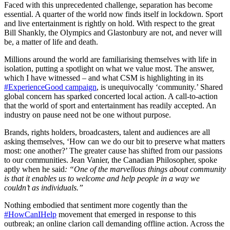
Faced with this unprecedented challenge, separation has become
essential. A quarter of the world now finds itself in lockdown. Sport
and live entertainment is rightly on hold. With respect to the great
Bill Shankly, the Olympics and Glastonbury are not, and never will
be, a matter of life and death.
Millions around the world are familiarising themselves with life in
isolation, putting a spotlight on what we value most. The answer,
which I have witnessed – and what CSM is highlighting in its
#ExperienceGood campaign
, is unequivocally ‘community.’ Shared
global concern has sparked concerted local action. A call-to-action
that the world of sport and entertainment has readily accepted. An
industry on pause need not be one without purpose.
Brands, rights holders, broadcasters, talent and audiences are all
asking themselves, ‘How can we do our bit to preserve what matters
most: one another?’ The greater cause has shifted from our passions
to our communities. Jean Vanier, the Canadian Philosopher, spoke
aptly when he said
: “One of the marvellous things about community
is that it enables us to welcome and help people in a way we
couldn’t as individuals.”
Nothing embodied that sentiment more cogently than the
#HowCanIHelp
movement that emerged in response to this
outbreak; an online clarion call demanding offline action. Across the