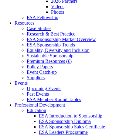
2026 Partners
Videos
Photos
ESA Fellowship
Resources
Case Studies
Research & Best Practice
ESA Sponsorship Market Overview
ESA Sponsorship Trends
Equality, Diversity and Inclusion
Sustainable Sponsorship
Premium Resources (€)
Policy Papers
Event Catch-up
Suppliers
Events
Upcoming Events
Past Events
ESA Member Round Tables
Professional Development
Education
ESA Introduction to Sponsorship
ESA Sponsorship Diploma
ESA Sponsorship Sales Certificate
ESA Leaders Programme