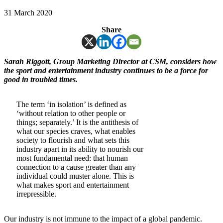
31 March 2020
Share
Sarah Riggott, Group Marketing Director at CSM, considers how
the sport and entertainment industry continues to be a force for
good in troubled times.
The term ‘in isolation’ is defined as
‘without relation to other people or
things; separately.’ It is the antithesis of
what our species craves, what enables
society to flourish and what sets this
industry apart in its ability to nourish our
most fundamental need: that human
connection to a cause greater than any
individual could muster alone. This is
what makes sport and entertainment
irrepressible.
Our industry is not immune to the impact of a global pandemic.