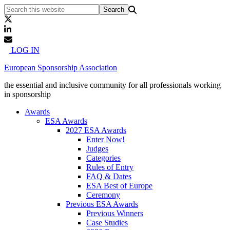
LOG IN
European Sponsorship Association
the essential and inclusive community for all professionals working
in sponsorship
Awards
ESA Awards
2027 ESA Awards
Enter Now!
Judges
Categories
Rules of Entry
FAQ & Dates
ESA Best of Europe
Ceremony
Previous ESA Awards
Previous Winners
Case Studies