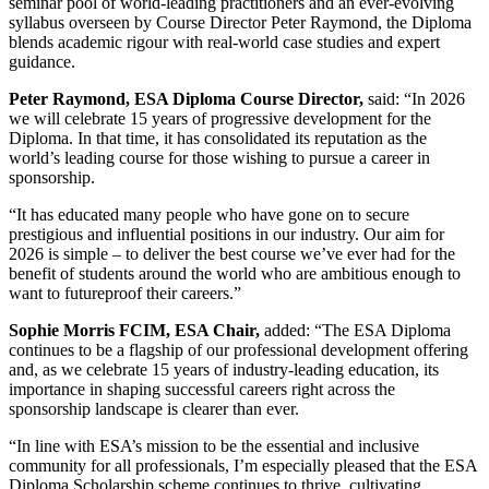
seminar pool of world-leading practitioners and an ever-evolving
syllabus overseen by Course Director Peter Raymond, the Diploma
blends academic rigour with real-world case studies and expert
guidance.
Peter Raymond, ESA Diploma Course Director,
said: “In 2026
we will celebrate 15 years of progressive development for the
Diploma. In that time, it has consolidated its reputation as the
world’s leading course for those wishing to pursue a career in
sponsorship.
“It has educated many people who have gone on to secure
prestigious and influential positions in our industry. Our aim for
2026 is simple – to deliver the best course we’ve ever had for the
benefit of students around the world who are ambitious enough to
want to futureproof their careers.”
Sophie Morris FCIM, ESA Chair,
added: “The ESA Diploma
continues to be a flagship of our professional development offering
and, as we celebrate 15 years of industry-leading education, its
importance in shaping successful careers right across the
sponsorship landscape is clearer than ever.
“In line with ESA’s mission to be the essential and inclusive
community for all professionals, I’m especially pleased that the ESA
Diploma Scholarship scheme continues to thrive, cultivating