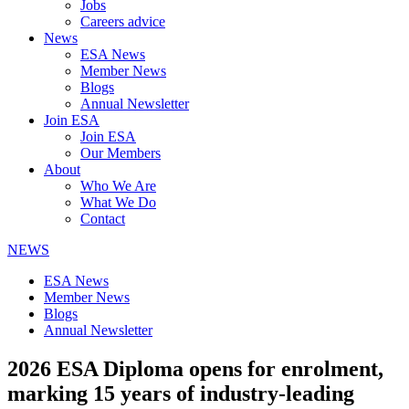
Jobs
Careers advice
News
ESA News
Member News
Blogs
Annual Newsletter
Join ESA
Join ESA
Our Members
About
Who We Are
What We Do
Contact
NEWS
ESA News
Member News
Blogs
Annual Newsletter
2026 ESA Diploma opens for enrolment,
marking 15 years of industry-leading