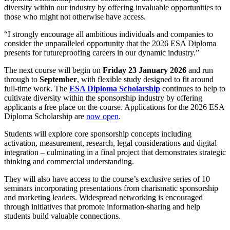
diversity within our industry by offering invaluable opportunities to
those who might not otherwise have access.
“I strongly encourage all ambitious individuals and companies to
consider the unparalleled opportunity that the 2026 ESA Diploma
presents for futureproofing careers in our dynamic industry.”
The next course will begin on
Friday 23
January 2026
and run
through to
September
, with flexible study designed to fit around
full-time work. The
ESA Diploma Scholarship
continues to help to
cultivate diversity within the sponsorship industry by offering
applicants a free place on the course. Applications for the 2026 ESA
Diploma Scholarship are
now open
.
Students will explore core sponsorship concepts including
activation, measurement, research, legal considerations and digital
integration – culminating in a final project that demonstrates strategic
thinking and commercial understanding.
They will also have access to the course’s exclusive series of 10
seminars incorporating presentations from charismatic sponsorship
and marketing leaders. Widespread networking is encouraged
through initiatives that promote information-sharing and help
students build valuable connections.