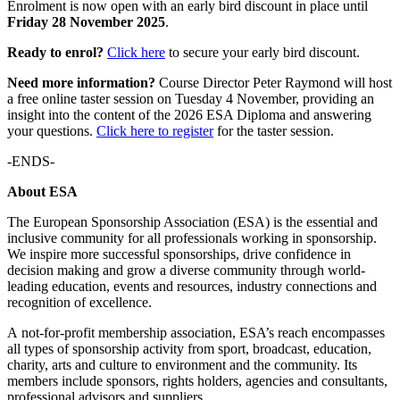
Enrolment is now open with an early bird discount in place until
Friday 28 November 2025
.
Ready to enrol?
Click here
to secure your early bird discount.
Need more information?
Course Director Peter Raymond will host
a free online taster session on Tuesday 4 November, providing an
insight into the content of the 2026 ESA Diploma and answering
your questions.
Click here to register
for the taster session.
-ENDS-
About ESA
The European Sponsorship Association (ESA) is the essential and
inclusive community for all professionals working in sponsorship.
We inspire more successful sponsorships, drive confidence in
decision making and grow a diverse community through world-
leading education, events and resources, industry connections and
recognition of excellence.
A not-for-profit membership association, ESA’s reach encompasses
all types of sponsorship activity from sport, broadcast, education,
charity, arts and culture to environment and the community. Its
members include sponsors, rights holders, agencies and consultants,
professional advisors and suppliers.