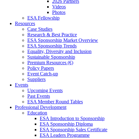
2026 Partners
Videos
Photos
ESA Fellowship
Resources
Case Studies
Research & Best Practice
ESA Sponsorship Market Overview
ESA Sponsorship Trends
Equality, Diversity and Inclusion
Sustainable Sponsorship
Premium Resources (€)
Policy Papers
Event Catch-up
Suppliers
Events
Upcoming Events
Past Events
ESA Member Round Tables
Professional Development
Education
ESA Introduction to Sponsorship
ESA Sponsorship Diploma
ESA Sponsorship Sales Certificate
ESA Leaders Programme