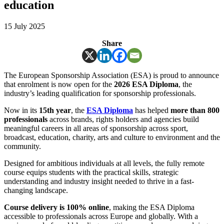
education
15 July 2025
Share
The European Sponsorship Association (ESA) is proud to announce
that enrolment is now open for the
2026 ESA Diploma
, the
industry’s leading qualification for sponsorship professionals.
Now in its
15th year
, the
ESA Diploma
has helped
more than 800
professionals
across brands, rights holders and agencies build
meaningful careers in all areas of sponsorship across sport,
broadcast, education, charity, arts and culture to environment and the
community.
Designed for ambitious individuals at all levels, the fully remote
course equips students with the practical skills, strategic
understanding and industry insight needed to thrive in a fast-
changing landscape.
Course delivery is 100% online
, making the ESA Diploma
accessible to professionals across Europe and globally. With a