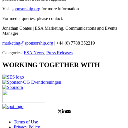
Visit
sponsorship.org
for more information.
For media queries, please contact:
Jonathan Coates | ESA Marketing, Communications and Events
Manager
marketing@sponsorship.org
| +44 (0) 7788 352219
Categories:
ESA News
,
Press Releases
WORKING TOGETHER WITH
Terms of Use
Privacy Policy