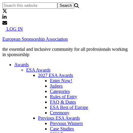
LOG IN
European Sponsorship Association
the essential and inclusive community for all professionals working
in sponsorship
Awards
ESA Awards
2027 ESA Awards
Enter Now!
Judges
Categories
Rules of Entry
FAQ & Dates
ESA Best of Europe
Ceremony
Previous ESA Awards
Previous Winners
Case Studies