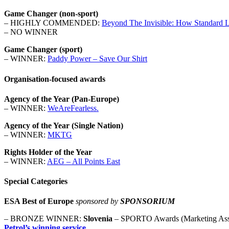
Game Changer (non-sport)
– HIGHLY COMMENDED:
Beyond The Invisible: How Standard Li
– NO WINNER
Game Changer (sport)
– WINNER:
Paddy Power – Save Our Shirt
Organisation-focused awards
Agency of the Year (Pan-Europe)
– WINNER:
WeAreFearless.
Agency of the Year (Single Nation)
– WINNER:
MKTG
Rights Holder of the Year
– WINNER:
AEG – All Points East
Special Categories
ESA Best of Europe
sponsored by
SPONSORIUM
– BRONZE WINNER:
Slovenia
– SPORTO Awards (Marketing Asso
Petrol’s winning service