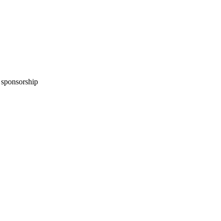
n sponsorship