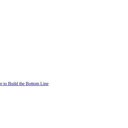
e to Build the Bottom Line