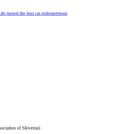
fe turned the lens on endometriosis
ciation of Slovenia)