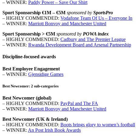
– WINNER:
Paddy Power – Save Our Shirt
Sport Sponsorship €1M – €5M
sponsored by
SportsPro
– HIGHLY COMMENDED:
Vodafone Team Of Us – Everyone In
– WINNER:
Marriott Bonvoy and Manchester United
Sport Sponsorship > €5M
sponsored by
POWA index
– HIGHLY COMMENDED:
Cadbury and The Premier League
– WINNER:
Rwanda Development Board and Arsenal Partnership
Discipline-focused awards
Best Employee Engagement
– WINNER:
Gjensidige Games
Best Newcomer: 2 sub-categories
Best Newcomer (global)
– HIGHLY COMMENDED:
PayPal and The FA
– WINNER:
Marriott Bonvoy and Manchester United
Best Newcomer (UK & Ireland)
– HIGHLY COMMENDED:
Boots brings glory to women’s football
– WINNER:
An Post Irish Book Awards