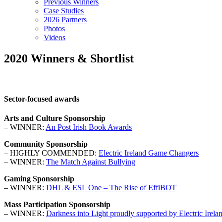
Previous Winners
Case Studies
2026 Partners
Photos
Videos
2020 Winners & Shortlist
Sector-focused awards
Arts and Culture Sponsorship
– WINNER:
An Post Irish Book Awards
Community Sponsorship
– HIGHLY COMMENDED:
Electric Ireland Game Changers
– WINNER:
The Match Against Bullying
Gaming Sponsorship
– WINNER:
DHL & ESL One – The Rise of EffiBOT
Mass Participation Sponsorship
– WINNER:
Darkness into Light proudly supported by Electric Irela