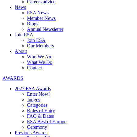
Careers advice
News
ESA News
Member News
Blogs
Annual Newsletter
Join ESA
Join ESA
Our Members
About
Who We Are
What We Do
Contact
AWARDS
2027 ESA Awards
Enter Now!
Judges
Categories
Rules of Entry
FAQ & Dates
ESA Best of Europe
Ceremony
Previous Awards