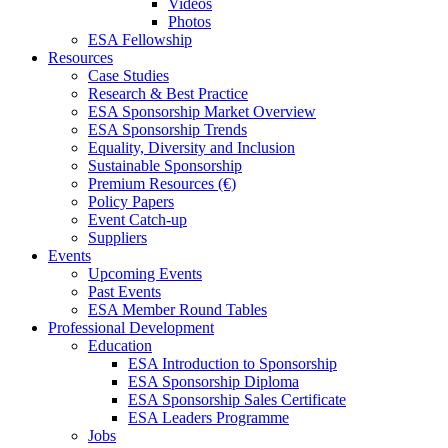
Videos
Photos
ESA Fellowship
Resources
Case Studies
Research & Best Practice
ESA Sponsorship Market Overview
ESA Sponsorship Trends
Equality, Diversity and Inclusion
Sustainable Sponsorship
Premium Resources (€)
Policy Papers
Event Catch-up
Suppliers
Events
Upcoming Events
Past Events
ESA Member Round Tables
Professional Development
Education
ESA Introduction to Sponsorship
ESA Sponsorship Diploma
ESA Sponsorship Sales Certificate
ESA Leaders Programme
Jobs