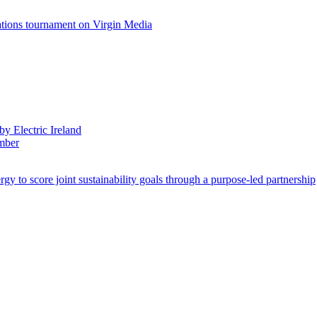
ations tournament on Virgin Media
by Electric Ireland
ember
 to score joint sustainability goals through a purpose-led partnership