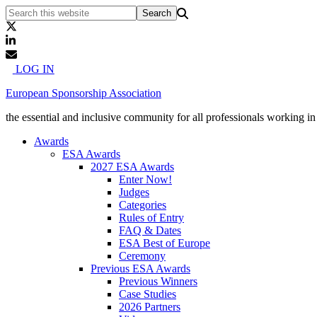
LOG IN
European Sponsorship Association
the essential and inclusive community for all professionals working i
Awards
ESA Awards
2027 ESA Awards
Enter Now!
Judges
Categories
Rules of Entry
FAQ & Dates
ESA Best of Europe
Ceremony
Previous ESA Awards
Previous Winners
Case Studies
2026 Partners