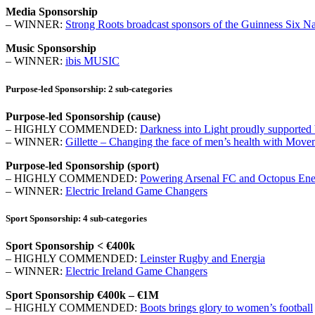
Media Sponsorship
– WINNER:
Strong Roots broadcast sponsors of the Guinness Six N
Music Sponsorship
– WINNER:
ibis MUSIC
Purpose-led Sponsorship: 2 sub-categories
Purpose-led Sponsorship (cause)
– HIGHLY COMMENDED:
Darkness into Light proudly supported 
– WINNER:
Gillette – Changing the face of men’s health with Mov
Purpose-led Sponsorship (sport)
– HIGHLY COMMENDED:
Powering Arsenal FC and Octopus Energy
– WINNER:
Electric Ireland Game Changers
Sport Sponsorship: 4 sub-categories
Sport Sponsorship < €400k
– HIGHLY COMMENDED:
Leinster Rugby and Energia
– WINNER:
Electric Ireland Game Changers
Sport Sponsorship €400k – €1M
– HIGHLY COMMENDED:
Boots brings glory to women’s football