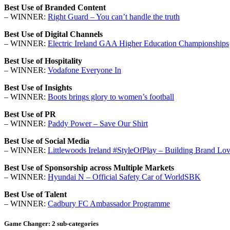
Best Use of Branded Content
– WINNER:
Right Guard – You can’t handle the truth
Best Use of Digital Channels
– WINNER:
Electric Ireland GAA Higher Education Championships
Best Use of Hospitality
– WINNER:
Vodafone Everyone In
Best Use of Insights
– WINNER:
Boots brings glory to women’s football
Best Use of PR
– WINNER:
Paddy Power – Save Our Shirt
Best Use of Social Media
– WINNER:
Littlewoods Ireland #StyleOfPlay – Building Brand Lov
Best Use of Sponsorship across Multiple Markets
– WINNER:
Hyundai N – Official Safety Car of WorldSBK
Best Use of Talent
– WINNER:
Cadbury FC Ambassador Programme
Game Changer: 2 sub-categories